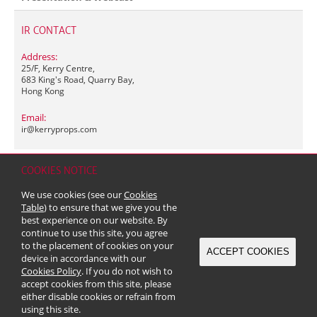
IR CONTACT
Address:
25/F, Kerry Centre,
683 King's Road, Quarry Bay,
Hong Kong
Email:
ir@
kerryprops.com
COOKIES NOTICE
Home
Contact
Sitemap
Disclaimer
Personal Data (Privacy) Policy
We use cookies (see our
Cookies
Copyright & Trademark
Table
) to ensure that we give you the
© 2026 Kerry Properties Limited (Incorporated in Bermuda with limited
best experience on our website. By
liability)
continue to use this site, you agree
to the placement of cookies on your
ACCEPT COOKIES
device in accordance with our
Cookies Policy
. If you do not wish to
accept cookies from this site, please
either disable cookies or refrain from
using this site.