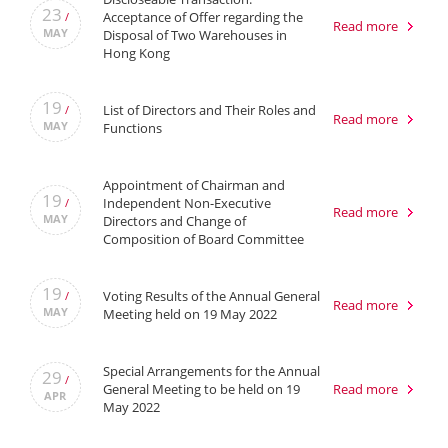
23
Acceptance of Offer regarding the
/
Read more
MAY
Disposal of Two Warehouses in
Hong Kong
19
List of Directors and Their Roles and
/
Read more
MAY
Functions
Appointment of Chairman and
19
Independent Non-Executive
/
Read more
MAY
Directors and Change of
Composition of Board Committee
19
Voting Results of the Annual General
/
Read more
MAY
Meeting held on 19 May 2022
Special Arrangements for the Annual
29
/
General Meeting to be held on 19
Read more
APR
May 2022