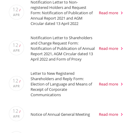
Notification Letter to Non-
registered Holders and Request
12
/
Form: Notification of Publication of
Read more
APR
Annual Report 2021 and AGM
Circular dated 13 April 2022
Notification Letter to Shareholders
and Change Request Form:
12
/
Notification of Publication of Annual
Read more
APR
Report 2021, AGM Circular dated 13
April 2022 and Form of Proxy
Letter to New Registered
Shareholders and Reply Form:
12
/
Election of Language and Means of
Read more
APR
Receipt of Corporate
Communications
12
/
Notice of Annual General Meeting
Read more
APR