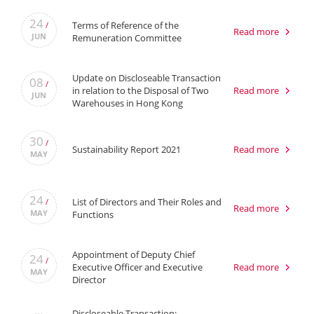
24
Terms of Reference of the
/
Read more
JUN
Remuneration Committee
Update on Discloseable Transaction
08
/
in relation to the Disposal of Two
Read more
JUN
Warehouses in Hong Kong
30
/
Sustainability Report 2021
Read more
MAY
24
List of Directors and Their Roles and
/
Read more
MAY
Functions
Appointment of Deputy Chief
24
/
Executive Officer and Executive
Read more
MAY
Director
Discloseable Transaction: