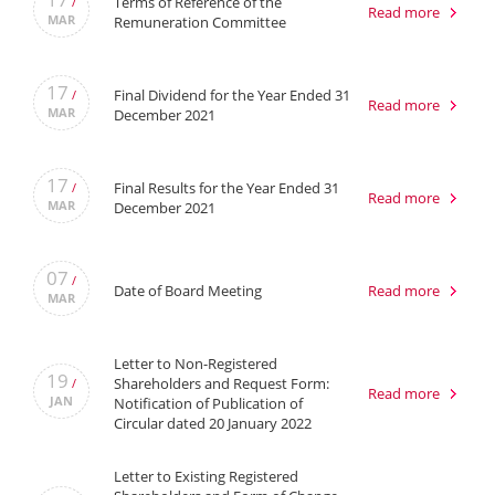
Terms of Reference of the
/
Read more
MAR
Remuneration Committee
17
Final Dividend for the Year Ended 31
/
Read more
MAR
December 2021
17
Final Results for the Year Ended 31
/
Read more
MAR
December 2021
07
/
Date of Board Meeting
Read more
MAR
Letter to Non-Registered
19
Shareholders and Request Form:
/
Read more
JAN
Notification of Publication of
Circular dated 20 January 2022
Letter to Existing Registered