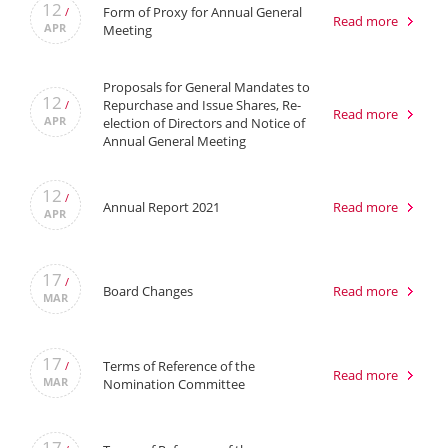
12
Form of Proxy for Annual General
/
Read more
APR
Meeting
Proposals for General Mandates to
12
Repurchase and Issue Shares, Re-
/
Read more
APR
election of Directors and Notice of
Annual General Meeting
12
/
Annual Report 2021
Read more
APR
17
/
Board Changes
Read more
MAR
17
Terms of Reference of the
/
Read more
MAR
Nomination Committee
17