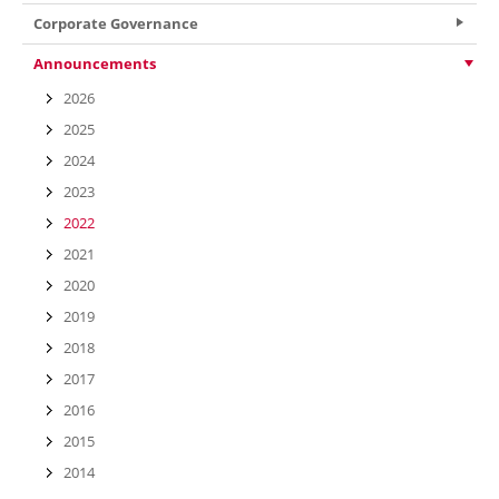
Corporate Governance
Announcements
2026
2025
2024
2023
2022
2021
2020
2019
2018
2017
2016
2015
2014