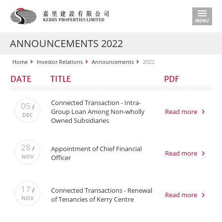
ANNOUNCEMENTS 2022
Home
Investor Relations
Announcements
2022
DATE
TITLE
PDF
Connected Transaction - Intra-
05
/
Group Loan Among Non-wholly
Read more
DEC
Owned Subsidiaries
28
Appointment of Chief Financial
/
Read more
NOV
Officer
17
Connected Transactions - Renewal
/
Read more
NOV
of Tenancies of Kerry Centre