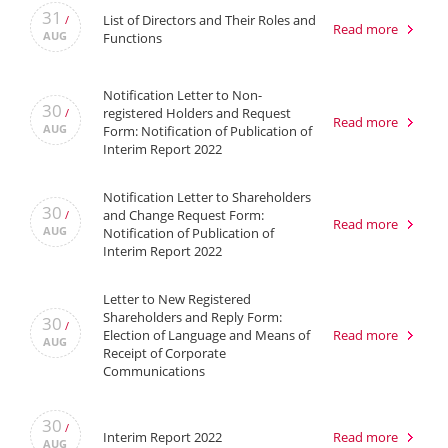
31
List of Directors and Their Roles and
/
Read more
AUG
Functions
Notification Letter to Non-
30
registered Holders and Request
/
Read more
AUG
Form: Notification of Publication of
Interim Report 2022
Notification Letter to Shareholders
30
and Change Request Form:
/
Read more
AUG
Notification of Publication of
Interim Report 2022
Letter to New Registered
Shareholders and Reply Form:
30
/
Election of Language and Means of
Read more
AUG
Receipt of Corporate
Communications
30
/
Interim Report 2022
Read more
AUG