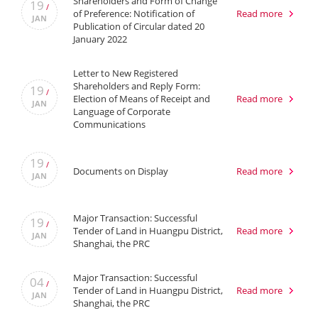
Shareholders and Form of Change
19
/
of Preference: Notification of
Read more
JAN
Publication of Circular dated 20
January 2022
Letter to New Registered
Shareholders and Reply Form:
19
/
Election of Means of Receipt and
Read more
JAN
Language of Corporate
Communications
19
/
Documents on Display
Read more
JAN
Major Transaction: Successful
19
/
Tender of Land in Huangpu District,
Read more
JAN
Shanghai, the PRC
Major Transaction: Successful
04
/
Tender of Land in Huangpu District,
Read more
JAN
Shanghai, the PRC