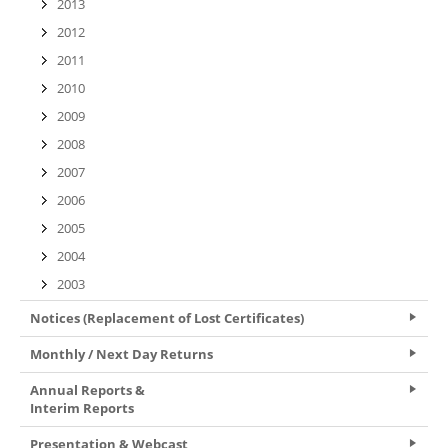
2013
2012
2011
2010
2009
2008
2007
2006
2005
2004
2003
Notices (Replacement of Lost Certificates)
Monthly / Next Day Returns
Annual Reports &
Interim Reports
Presentation & Webcast