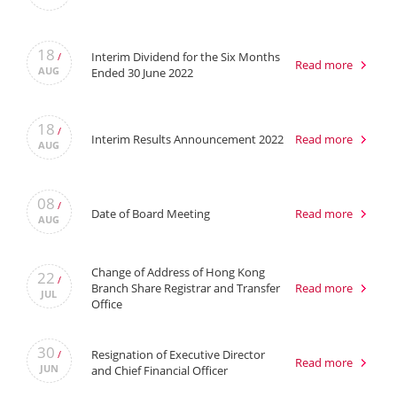
18
Interim Dividend for the Six Months
/
Read more
AUG
Ended 30 June 2022
18
/
Interim Results Announcement 2022
Read more
AUG
08
/
Date of Board Meeting
Read more
AUG
Change of Address of Hong Kong
22
/
Branch Share Registrar and Transfer
Read more
JUL
Office
30
Resignation of Executive Director
/
Read more
JUN
and Chief Financial Officer