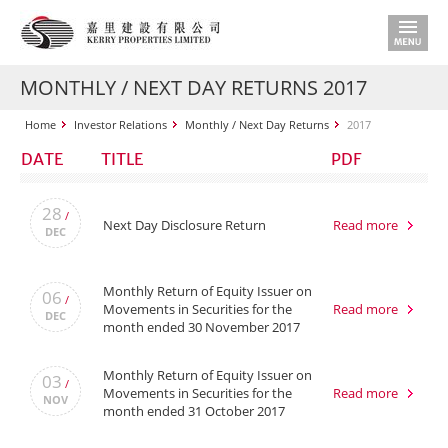
MONTHLY / NEXT DAY RETURNS 2017
Home
Investor Relations
Monthly / Next Day Returns
2017
DATE
TITLE
PDF
28
/
Next Day Disclosure Return
Read more
DEC
Monthly Return of Equity Issuer on
06
/
Movements in Securities for the
Read more
DEC
month ended 30 November 2017
Monthly Return of Equity Issuer on
03
/
Movements in Securities for the
Read more
NOV
month ended 31 October 2017