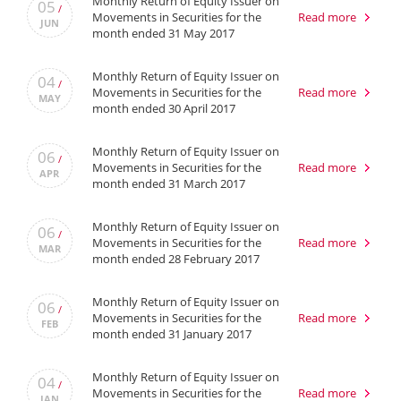
Monthly Return of Equity Issuer on
05
/
Movements in Securities for the
Read more
JUN
month ended 31 May 2017
Monthly Return of Equity Issuer on
04
/
Movements in Securities for the
Read more
MAY
month ended 30 April 2017
Monthly Return of Equity Issuer on
06
/
Movements in Securities for the
Read more
APR
month ended 31 March 2017
Monthly Return of Equity Issuer on
06
/
Movements in Securities for the
Read more
MAR
month ended 28 February 2017
Monthly Return of Equity Issuer on
06
/
Movements in Securities for the
Read more
FEB
month ended 31 January 2017
Monthly Return of Equity Issuer on
04
/
Movements in Securities for the
Read more
JAN