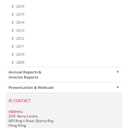
2016
2015
2014
2013
2012
2011
2010
2009
Annual Reports &
Interim Reports
Presentation & Webcast
IR CONTACT
Address:
25/F, Kerry Centre,
683 King's Road, Quarry Bay,
Hong Kong