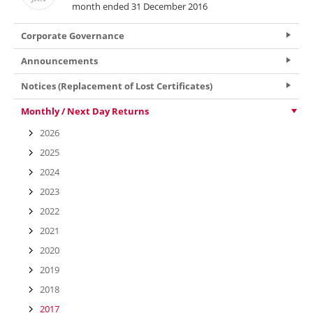
month ended 31 December 2016
Corporate Governance
Announcements
Notices (Replacement of Lost Certificates)
Monthly / Next Day Returns
2026
2025
2024
2023
2022
2021
2020
2019
2018
2017