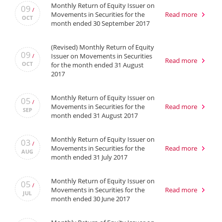
Monthly Return of Equity Issuer on
09
/
Movements in Securities for the
Read more
OCT
month ended 30 September 2017
(Revised) Monthly Return of Equity
09
Issuer on Movements in Securities
/
Read more
OCT
for the month ended 31 August
2017
Monthly Return of Equity Issuer on
05
/
Movements in Securities for the
Read more
SEP
month ended 31 August 2017
Monthly Return of Equity Issuer on
03
/
Movements in Securities for the
Read more
AUG
month ended 31 July 2017
Monthly Return of Equity Issuer on
05
/
Movements in Securities for the
Read more
JUL
month ended 30 June 2017