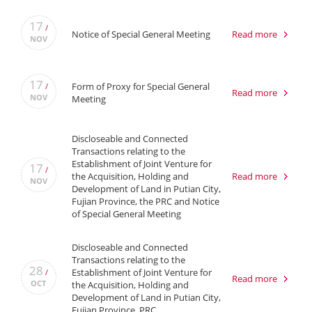
17
/
Notice of Special General Meeting
Read more
NOV
17
Form of Proxy for Special General
/
Read more
NOV
Meeting
Discloseable and Connected
Transactions relating to the
Establishment of Joint Venture for
17
/
the Acquisition, Holding and
Read more
NOV
Development of Land in Putian City,
Fujian Province, the PRC and Notice
of Special General Meeting
Discloseable and Connected
Transactions relating to the
28
Establishment of Joint Venture for
/
Read more
OCT
the Acquisition, Holding and
Development of Land in Putian City,
Fujian Province, PRC