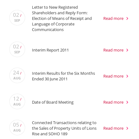
Letter to New Registered
Shareholders and Reply Form:
02
/
Election of Means of Receipt and
Read more
SEP
Language of Corporate
Communications
02
/
Interim Report 2011
Read more
SEP
24
Interim Results for the Six Months
/
Read more
AUG
Ended 30 June 2011
12
/
Date of Board Meeting
Read more
AUG
Connected Transactions relating to
05
/
the Sales of Property Units of Lions
Read more
AUG
Rise and SOHO 189