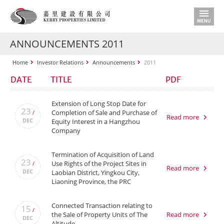
ANNOUNCEMENTS 2011
Home
Investor Relations
Announcements
2011
DATE
TITLE
PDF
Extension of Long Stop Date for
23
Completion of Sale and Purchase of
/
Read more
DEC
Equity Interest in a Hangzhou
Company
Termination of Acquisition of Land
23
Use Rights of the Project Sites in
/
Read more
DEC
Laobian District, Yingkou City,
Liaoning Province, the PRC
Connected Transaction relating to
15
/
the Sale of Property Units of The
Read more
DEC
Altitude