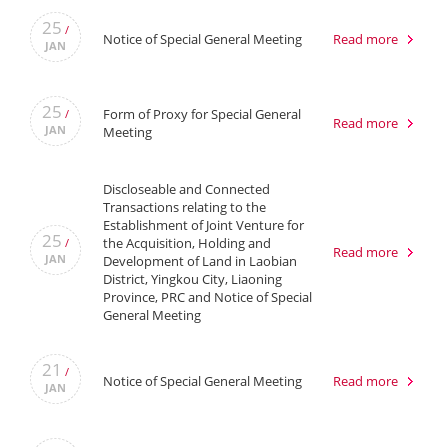
25
/
Notice of Special General Meeting
Read more
JAN
25
Form of Proxy for Special General
/
Read more
JAN
Meeting
Discloseable and Connected
Transactions relating to the
Establishment of Joint Venture for
25
the Acquisition, Holding and
/
Read more
JAN
Development of Land in Laobian
District, Yingkou City, Liaoning
Province, PRC and Notice of Special
General Meeting
21
/
Notice of Special General Meeting
Read more
JAN