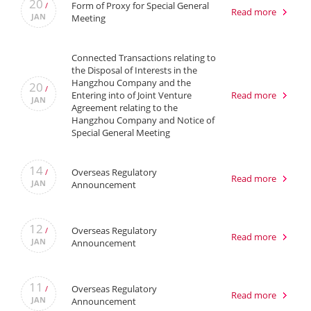
20
Form of Proxy for Special General
/
Read more
JAN
Meeting
Connected Transactions relating to
the Disposal of Interests in the
Hangzhou Company and the
20
/
Entering into of Joint Venture
Read more
JAN
Agreement relating to the
Hangzhou Company and Notice of
Special General Meeting
14
Overseas Regulatory
/
Read more
JAN
Announcement
12
Overseas Regulatory
/
Read more
JAN
Announcement
11
Overseas Regulatory
/
Read more
JAN
Announcement