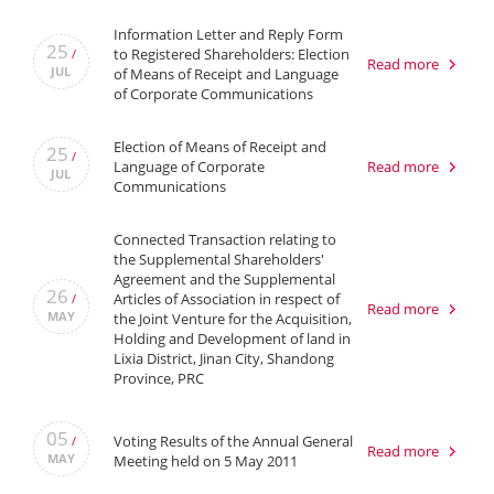
Information Letter and Reply Form
25
to Registered Shareholders: Election
/
Read more
JUL
of Means of Receipt and Language
of Corporate Communications
Election of Means of Receipt and
25
/
Language of Corporate
Read more
JUL
Communications
Connected Transaction relating to
the Supplemental Shareholders'
Agreement and the Supplemental
26
Articles of Association in respect of
/
Read more
MAY
the Joint Venture for the Acquisition,
Holding and Development of land in
Lixia District, Jinan City, Shandong
Province, PRC
05
Voting Results of the Annual General
/
Read more
MAY
Meeting held on 5 May 2011