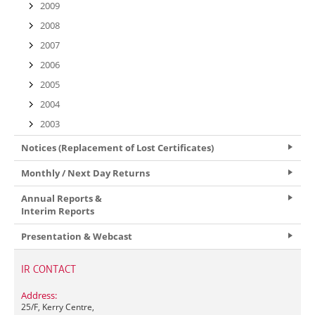
2009
2008
2007
2006
2005
2004
2003
Notices (Replacement of Lost Certificates)
Monthly / Next Day Returns
Annual Reports &
Interim Reports
Presentation & Webcast
IR CONTACT
Address:
25/F, Kerry Centre,