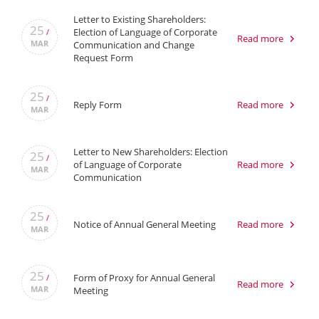
Letter to Existing Shareholders:
25
Election of Language of Corporate
/
Read more
MAR
Communication and Change
Request Form
25
/
Reply Form
Read more
MAR
Letter to New Shareholders: Election
25
/
of Language of Corporate
Read more
MAR
Communication
25
/
Notice of Annual General Meeting
Read more
MAR
25
Form of Proxy for Annual General
/
Read more
MAR
Meeting