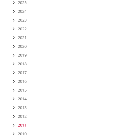
2025
2024
2023
2022
2021
2020
2019
2018
2017
2016
2015
2014
2013
2012
2011
2010