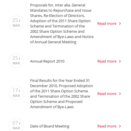
Proposals for, inter alia, General
Mandates to Repurchase and Issue
Shares, Re-Election of Directors,
25
Adoption of the 2011 Share Option
/
Read more
MAR
Scheme and Termination of the
2002 Share Option Scheme and
Amendment of Bye-Laws and Notice
of Annual General Meeting
25
/
Annual Report 2010
Read more
MAR
Final Results for the Year Ended 31
December 2010, Proposed Adoption
17
of the 2011 Share Option Scheme
/
Read more
MAR
and Termination of the 2002 Share
Option Scheme and Proposed
Amendment of Bye-Laws
07
/
Date of Board Meeting
Read more
MAR