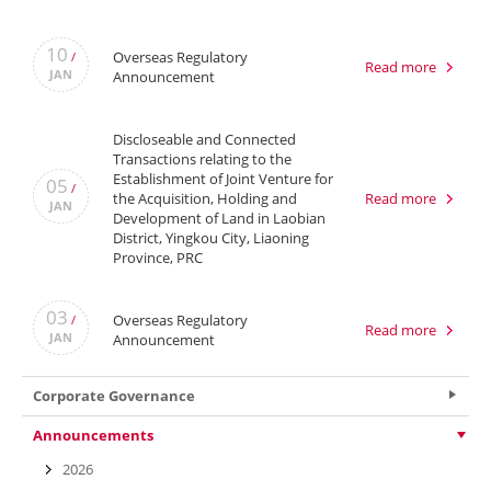
10
Overseas Regulatory
/
Read more
JAN
Announcement
Discloseable and Connected
Transactions relating to the
Establishment of Joint Venture for
05
/
the Acquisition, Holding and
Read more
JAN
Development of Land in Laobian
District, Yingkou City, Liaoning
Province, PRC
03
Overseas Regulatory
/
Read more
JAN
Announcement
Corporate Governance
Announcements
2026