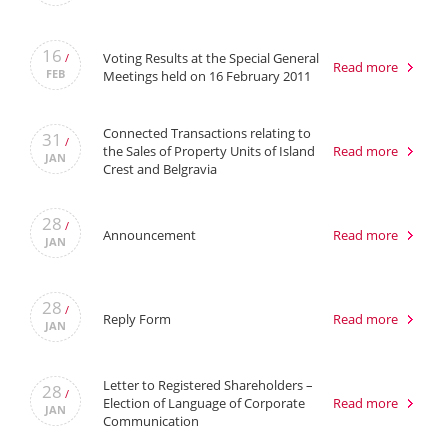
16
Voting Results at the Special General
/
Read more
FEB
Meetings held on 16 February 2011
Connected Transactions relating to
31
/
the Sales of Property Units of Island
Read more
JAN
Crest and Belgravia
28
/
Announcement
Read more
JAN
28
/
Reply Form
Read more
JAN
Letter to Registered Shareholders –
28
/
Election of Language of Corporate
Read more
JAN
Communication