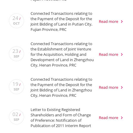
Connected Transactions relating to
24
the Payment of the Deposit for the
/
Read more
OCT
Joint Bidding of Land in Putian City,
Fujian Province, PRC
Connected Transactions relating to
the Establishment of Joint Venture
23
/
for the Acquisition, Holding and
Read more
SEP
Development of Land in Zhengzhou
City, Henan Province, PRC
Connected Transactions relating to
19
the Payment of the Deposit for the
/
Read more
SEP
Joint Bidding of Land in Zhengzhou
City, Henan Province, PRC
Letter to Existing Registered
02
Shareholders and Form of Change
/
Read more
SEP
of Preference: Notification of
Publication of 2011 Interim Report