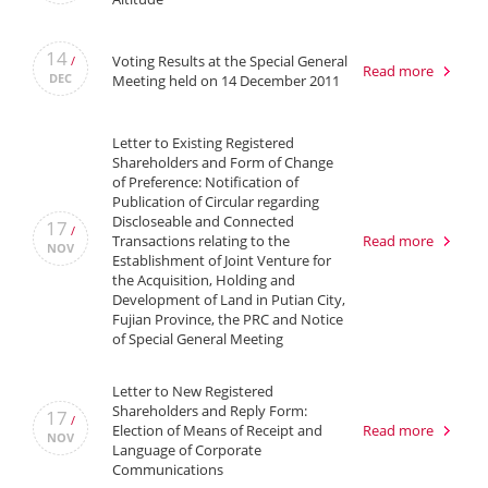
14
Voting Results at the Special General
/
Read more
DEC
Meeting held on 14 December 2011
Letter to Existing Registered
Shareholders and Form of Change
of Preference: Notification of
Publication of Circular regarding
Discloseable and Connected
17
/
Transactions relating to the
Read more
NOV
Establishment of Joint Venture for
the Acquisition, Holding and
Development of Land in Putian City,
Fujian Province, the PRC and Notice
of Special General Meeting
Letter to New Registered
Shareholders and Reply Form:
17
/
Election of Means of Receipt and
Read more
NOV
Language of Corporate
Communications