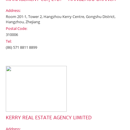
Address:
Room 201-1, Tower 2, Hangzhou Kerry Centre, Gongshu District,
Hangzhou, Zhejiang
Postal Code:
310006
Tel:
(86) 571 8811 8899
KERRY REAL ESTATE AGENCY LIMITED
Address: