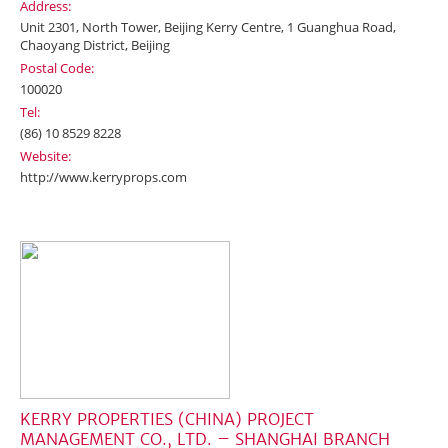
Address:
Unit 2301, North Tower, Beijing Kerry Centre, 1 Guanghua Road,
Chaoyang District, Beijing
Postal Code:
100020
Tel:
(86) 10 8529 8228
Website:
http://www.kerryprops.com
KERRY PROPERTIES (CHINA) PROJECT
MANAGEMENT CO., LTD. – SHANGHAI BRANCH