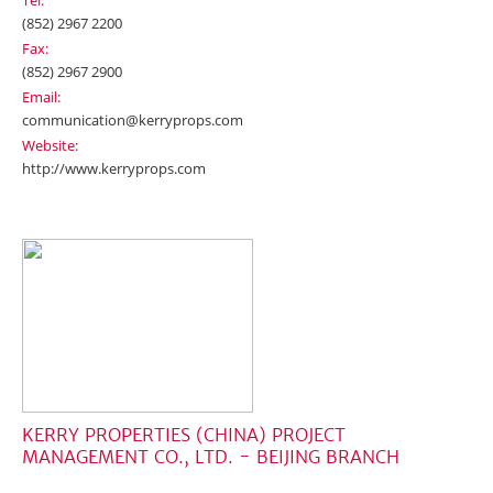
Tel:
(852) 2967 2200
Fax:
(852) 2967 2900
Email:
communication@kerryprops.com
Website:
http://www.kerryprops.com
KERRY PROPERTIES (CHINA) PROJECT
MANAGEMENT CO., LTD. - BEIJING BRANCH