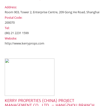
Address:
Room 903, Tower 2, Enterprise Centre, 209 Gong He Road, Shanghai
Postal Code:
200070
Tel:
(86) 21 2231 1599
Website:
http://www.kerryprops.com
KERRY PROPERTIES (CHINA) PROJECT
MANAGEMENT CO., LTD. – HANGZHOU BRANCH