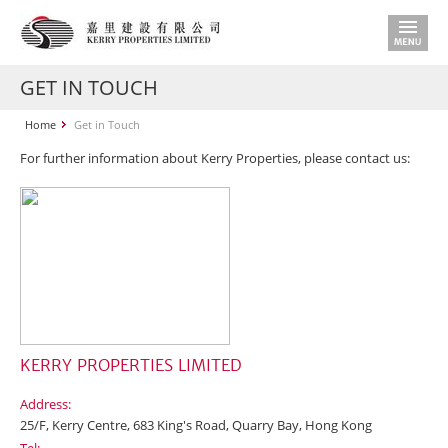
GET IN TOUCH
Home
Get in Touch
For further information about Kerry Properties, please contact us:
KERRY PROPERTIES LIMITED
Address:
25/F, Kerry Centre, 683 King's Road, Quarry Bay, Hong Kong