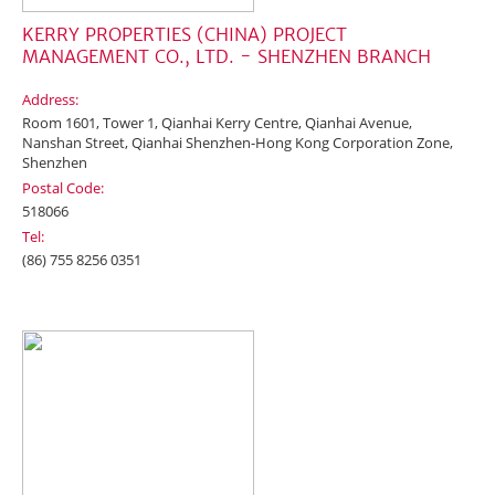
KERRY PROPERTIES (CHINA) PROJECT
MANAGEMENT CO., LTD. - SHENZHEN BRANCH
Address:
Room 1601, Tower 1, Qianhai Kerry Centre, Qianhai Avenue,
Nanshan Street, Qianhai Shenzhen-Hong Kong Corporation Zone,
Shenzhen
Postal Code:
518066
Tel:
(86) 755 8256 0351