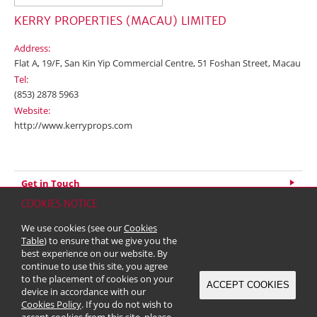
KERRY PROPERTIES (MACAU) LIMITED
Address:
Flat A, 19/F, San Kin Yip Commercial Centre, 51 Foshan Street, Macau
Tel:
(853) 2878 5963
Website:
http://www.kerryprops.com
Get in Touch
COOKIES NOTICE
Home
Contact
Sitemap
Disclaimer
Personal Data (Privacy) Policy
We use cookies (see our
Cookies
Copyright & Trademark
Table
) to ensure that we give you the
© 2026 Kerry Properties Limited (Incorporated in Bermuda with limited
best experience on our website. By
liability)
continue to use this site, you agree
to the placement of cookies on your
ACCEPT COOKIES
device in accordance with our
Cookies Policy
. If you do not wish to