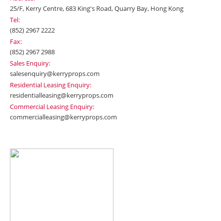
25/F, Kerry Centre, 683 King's Road, Quarry Bay, Hong Kong
Tel:
(852) 2967 2222
Fax:
(852) 2967 2988
Sales Enquiry:
salesenquiry@kerryprops.com
Residential Leasing Enquiry:
residentialleasing@kerryprops.com
Commercial Leasing Enquiry:
commercialleasing@kerryprops.com