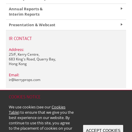
Annual Reports &
Interim Reports
Presentation & Webcast
IR CONTACT
Address:
25/F, Kerry Centre,
683 King's Road, Quarry Bay,
Hong Kong
Email:
ir@
kerryprops.com
COOKIES NOTICE
Home
Contact
Sitemap
Disclaimer
Personal Data (Privacy) Policy
We use cookies (see our
Cookies
Copyright & Trademark
Table
) to ensure that we give you the
© 2026 Kerry Properties Limited (Incorporated in Bermuda with limited
best experience on our website. By
liability)
continue to use this site, you agree
to the placement of cookies on your
ACCEPT COOKIES