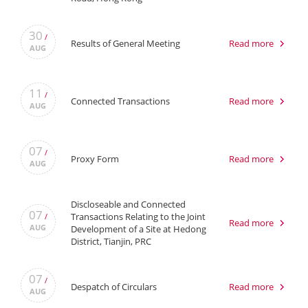
30
/
Results of General Meeting
Read more
AUG
11
/
Connected Transactions
Read more
AUG
07
/
Proxy Form
Read more
AUG
Discloseable and Connected
07
Transactions Relating to the Joint
/
Read more
AUG
Development of a Site at Hedong
District, Tianjin, PRC
07
/
Despatch of Circulars
Read more
AUG