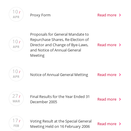
10
/
Proxy Form
Read more
APR
Proposals for General Mandate to
Repurchase Shares, Re-Election of
10
/
Director and Change of Bye-Laws,
Read more
APR
and Notice of Annual General
Meeting
10
/
Notice of Annual General Metting
Read more
APR
27
Final Results for the Year Ended 31
/
Read more
MAR
December 2005
17
Voting Result at the Special General
/
Read more
FEB
Meeting Held on 16 February 2006