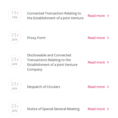
13
Connected Transaction Relating to
/
Read more
FEB
the Establishment of a Joint Venture
23
/
Proxy Form
Read more
JAN
Discloseable and Connected
23
Transactions Relating to the
/
Read more
JAN
Establishment of a Joint Venture
Company
23
/
Despatch of Circulars
Read more
JAN
23
/
Notice of Special General Meeting
Read more
JAN