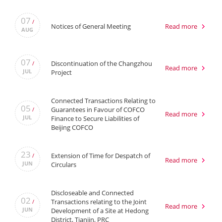
07
/
Notices of General Meeting
Read more
AUG
07
Discontinuation of the Changzhou
/
Read more
JUL
Project
Connected Transactions Relating to
05
Guarantees in Favour of COFCO
/
Read more
JUL
Finance to Secure Liabilities of
Beijing COFCO
23
Extension of Time for Despatch of
/
Read more
JUN
Circulars
Discloseable and Connected
02
Transactions relating to the Joint
/
Read more
JUN
Development of a Site at Hedong
District, Tianjin, PRC