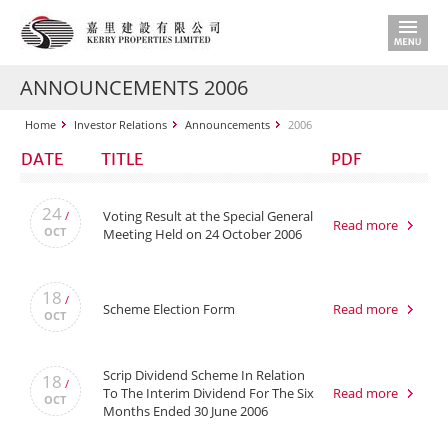
ANNOUNCEMENTS 2006
Home
Investor Relations
Announcements
2006
DATE
TITLE
PDF
24
Voting Result at the Special General
/
Read more
OCT
Meeting Held on 24 October 2006
18
/
Scheme Election Form
Read more
OCT
Scrip Dividend Scheme In Relation
18
/
To The Interim Dividend For The Six
Read more
OCT
Months Ended 30 June 2006