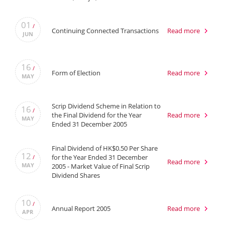
01
/
Continuing Connected Transactions
Read more
JUN
16
/
Form of Election
Read more
MAY
Scrip Dividend Scheme in Relation to
16
/
the Final Dividend for the Year
Read more
MAY
Ended 31 December 2005
Final Dividend of HK$0.50 Per Share
12
for the Year Ended 31 December
/
Read more
MAY
2005 - Market Value of Final Scrip
Dividend Shares
10
/
Annual Report 2005
Read more
APR