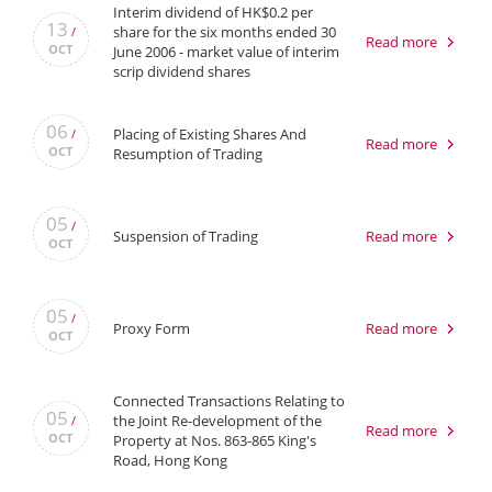
Interim dividend of HK$0.2 per
13
share for the six months ended 30
/
Read more
OCT
June 2006 - market value of interim
scrip dividend shares
06
Placing of Existing Shares And
/
Read more
OCT
Resumption of Trading
05
/
Suspension of Trading
Read more
OCT
05
/
Proxy Form
Read more
OCT
Connected Transactions Relating to
05
the Joint Re-development of the
/
Read more
OCT
Property at Nos. 863-865 King's
Road, Hong Kong