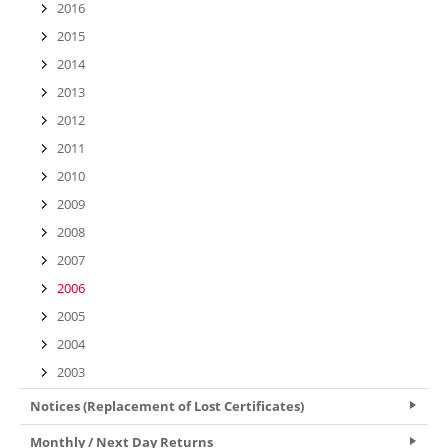
2016
2015
2014
2013
2012
2011
2010
2009
2008
2007
2006
2005
2004
2003
Notices (Replacement of Lost Certificates)
Monthly / Next Day Returns