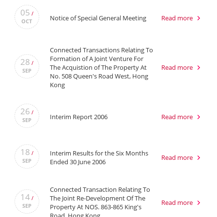
05
/
Notice of Special General Meeting
Read more
OCT
Connected Transactions Relating To
Formation of A Joint Venture For
28
/
The Acquistion of The Property At
Read more
SEP
No. 508 Queen's Road West, Hong
Kong
26
/
Interim Report 2006
Read more
SEP
18
Interim Results for the Six Months
/
Read more
SEP
Ended 30 June 2006
Connected Transaction Relating To
14
The Joint Re-Development Of The
/
Read more
SEP
Property At NOS. 863-865 King's
Road, Hong Kong