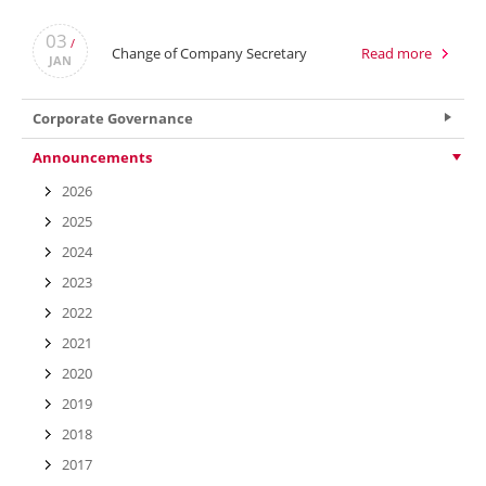
03
/
Change of Company Secretary
Read more
JAN
Corporate Governance
Announcements
2026
2025
2024
2023
2022
2021
2020
2019
2018
2017