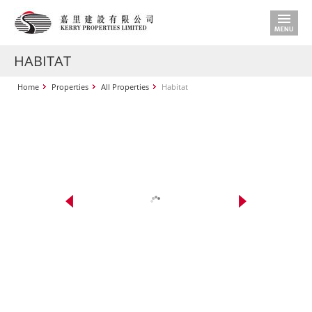
HABITAT
Home
Properties
All Properties
Habitat