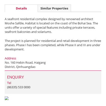
Details
Similar Properties
A seafront residential complex designed by renowned architect
Moshe Safdie, Habitat is located on the coast of the Bohai Sea. The
units offer a variety of special features including private terraces,
seafront balconies and solariums.
The project is planned for residential and retail development in three
phases. Phase I has been completed, while Phase II and III are under
development.
Address
No. 160 Hebin Road, Haigang
District, Qinhuangdao
ENQUIRY
Tel
(86335) 533 0000