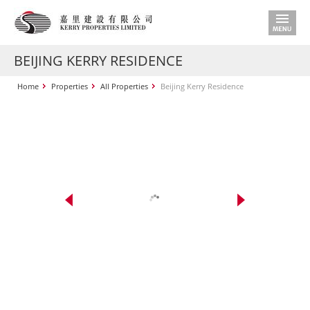
BEIJING KERRY RESIDENCE
Home
Properties
All Properties
Beijing Kerry Residence