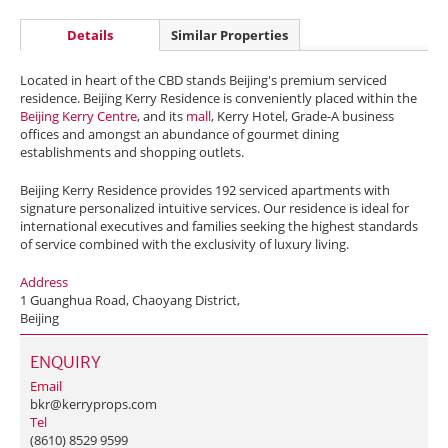
Details
Similar Properties
Located in heart of the CBD stands Beijing's premium serviced
residence. Beijing Kerry Residence is conveniently placed within the
Beijing Kerry Centre
, and its
mall
, Kerry Hotel, Grade-A business
offices and amongst an abundance of gourmet dining
establishments and shopping outlets.
Beijing Kerry Residence provides 192 serviced apartments with
signature personalized intuitive services. Our residence is ideal for
international executives and families seeking the highest standards
of service combined with the exclusivity of luxury living.
Address
1 Guanghua Road, Chaoyang District,
Beijing
ENQUIRY
Email
bkr@kerryprops.com
Tel
(8610) 8529 9599