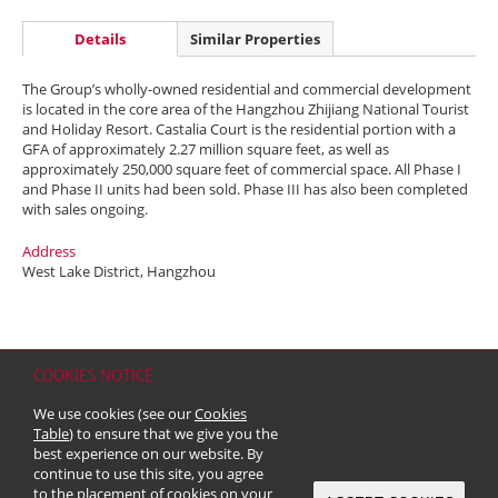
Details
Similar Properties
The Group’s wholly-owned residential and commercial development
is located in the core area of the Hangzhou Zhijiang National Tourist
and Holiday Resort. Castalia Court is the residential portion with a
GFA of approximately 2.27 million square feet, as well as
approximately 250,000 square feet of commercial space. All Phase I
and Phase II units had been sold. Phase III has also been completed
with sales ongoing.
Address
West Lake District, Hangzhou
COOKIES NOTICE
Home
Contact
Sitemap
Disclaimer
Personal Data (Privacy) Policy
We use cookies (see our
Cookies
Copyright & Trademark
Table
) to ensure that we give you the
© 2026 Kerry Properties Limited (Incorporated in Bermuda with limited
best experience on our website. By
liability)
continue to use this site, you agree
to the placement of cookies on your