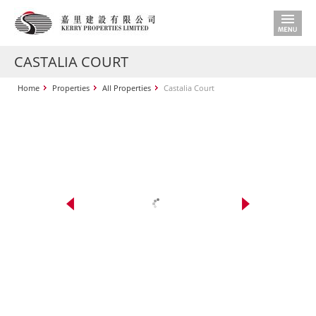
CASTALIA COURT
Home
Properties
All Properties
Castalia Court