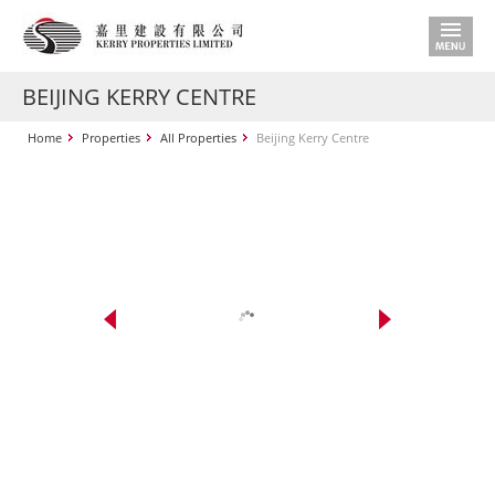
BEIJING KERRY CENTRE
Home
Properties
All Properties
Beijing Kerry Centre