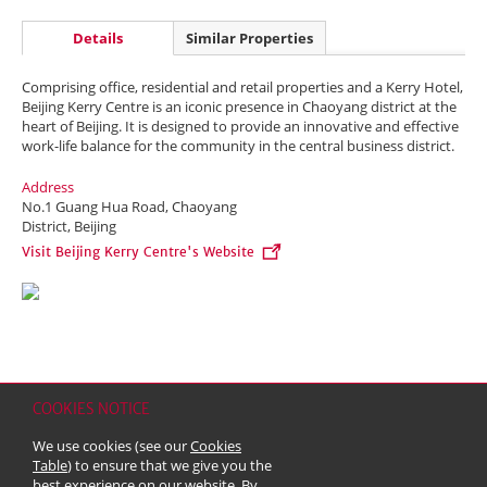
Details
Similar Properties
Comprising office, residential and retail properties and a Kerry Hotel,
Beijing Kerry Centre is an iconic presence in Chaoyang district at the
heart of Beijing. It is designed to provide an innovative and effective
work-life balance for the community in the central business district.
Address
No.1 Guang Hua Road, Chaoyang
District, Beijing
Visit Beijing Kerry Centre's Website
COOKIES NOTICE
Home
Contact
Sitemap
Disclaimer
Personal Data (Privacy) Policy
We use cookies (see our
Cookies
Copyright & Trademark
Table
) to ensure that we give you the
© 2026 Kerry Properties Limited (Incorporated in Bermuda with limited
best experience on our website. By