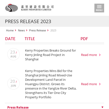
PRESS RELEASE 2023
Home
News
Press Release
2023
DATE
TITLE
PDF
Kerry Properties Breaks Ground for
23
/
Kerry Jinling Road Project in
Read more
AUG
Shanghai
Kerry Properties Wins Bid for the
Shanghai Jinling Road Mixed-Use
Development Land Parcel in
20
/
Huangpu District. Grows its
Read more
JUN
presence in the Yangtze River Delta,
Strengthens its Tier One City
Property Portfolio
Press Release