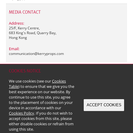
MEDIA CONTACT
Address:
25/F, Kerry Centre,
683 King's Road, Quarry Bay,
Hong Kong
Email:
communication@
kerryprops.com
COOKIES NOTICE
Home
Contact
Sitemap
Disclaimer
Personal Data (Privacy) Policy
We use cookies (see our
Cookies
Copyright & Trademark
Table
) to ensure that we give you the
© 2026 Kerry Properties Limited (Incorporated in Bermuda with limited
best experience on our website. By
liability)
continue to use this site, you agree
to the placement of cookies on your
ACCEPT COOKIES
device in accordance with our
Cookies Policy
. If you do not wish to
accept cookies from this site, please
either disable cookies or refrain from
using this site.