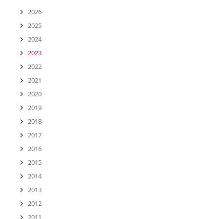
2026
2025
2024
2023
2022
2021
2020
2019
2018
2017
2016
2015
2014
2013
2012
2011