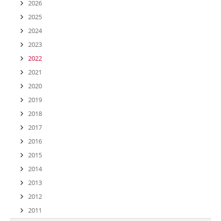
2026
2025
2024
2023
2022
2021
2020
2019
2018
2017
2016
2015
2014
2013
2012
2011