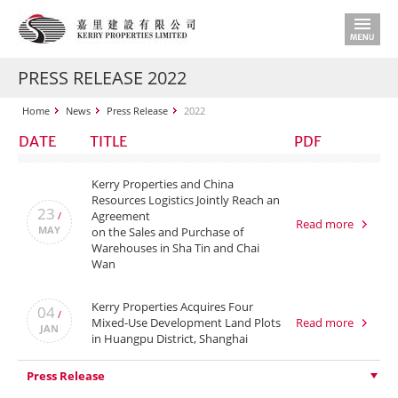
PRESS RELEASE 2022
Home
News
Press Release
2022
DATE
TITLE
PDF
Kerry Properties and China
Resources Logistics Jointly Reach an
23
Agreement
/
Read more
MAY
on the Sales and Purchase of
Warehouses in Sha Tin and Chai
Wan
Kerry Properties Acquires Four
04
/
Mixed-Use Development Land Plots
Read more
JAN
in Huangpu District, Shanghai
Press Release