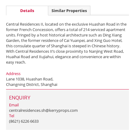
Details
Similar Properties
Central Residences II, located on the exclusive Huashan Road in the
former French Concession, offers a total of 214 serviced apartment
units. Fringed by a host historical architecture such as Ding Xiang
Garden, the former residence of Cai Yuanpei, and Xing Guo Hotel,
this consulate quarter of Shanghai is steeped in Chinese history.
With Central Residences II’s close proximity to Nanjing West Road,
Huaihai Road and Xujiahui, elegance and convenience are within
easy reach.
Address
Lane 1038, Huashan Road,
Changning District, Shanghai
ENQUIRY
Email
centralresidences.sh@kerryprops.com
Tel
(8621) 6226 6633