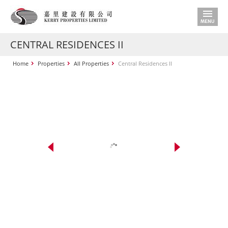
CENTRAL RESIDENCES II
Home
Properties
All Properties
Central Residences II