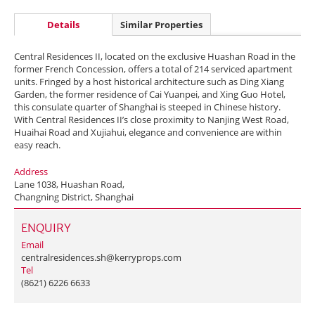
Details
Similar Properties
Central Residences II, located on the exclusive Huashan Road in the
former French Concession, offers a total of 214 serviced apartment
units. Fringed by a host historical architecture such as Ding Xiang
Garden, the former residence of Cai Yuanpei, and Xing Guo Hotel,
this consulate quarter of Shanghai is steeped in Chinese history.
With Central Residences II’s close proximity to Nanjing West Road,
Huaihai Road and Xujiahui, elegance and convenience are within
easy reach.
Address
Lane 1038, Huashan Road,
Changning District, Shanghai
ENQUIRY
Email
centralresidences.sh@kerryprops.com
Tel
(8621) 6226 6633