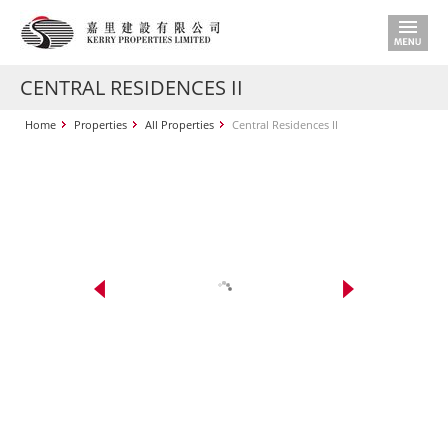
CENTRAL RESIDENCES II
Home
Properties
All Properties
Central Residences II