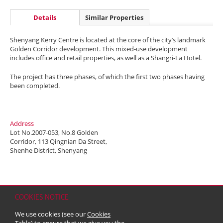
Details
Similar Properties
Shenyang Kerry Centre is located at the core of the city’s landmark
Golden Corridor development. This mixed-use development
includes office and retail properties, as well as a Shangri-La Hotel.
The project has three phases, of which the first two phases having
been completed.
Address
Lot No.2007-053, No.8 Golden
Corridor, 113 Qingnian Da Street,
Shenhe District, Shenyang
COOKIES NOTICE
Home
Contact
Sitemap
Disclaimer
Personal Data (Privacy) Policy
We use cookies (see our
Cookies
Copyright & Trademark