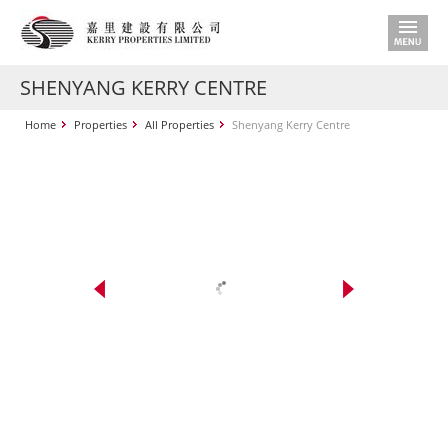
SHENYANG KERRY CENTRE
Home
Properties
All Properties
Shenyang Kerry Centre