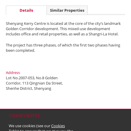
Details
Similar Properties
Shenyang Kerry Centre is located at the core of the city’s landmark
Golden Corridor development. This mixed-use development
includes office and retail properties, as well as a Shangri-La Hotel.
The project has three phases, of which the first two phases having
been completed.
Address
Lot No.2007-053, No.8 Golden
Corridor, 113 Qingnian Da Street,
Shenhe District, Shenyang
COOKIES NOTICE
Home
Contact
Sitemap
Disclaimer
Personal Data (Privacy) Policy
We use cookies (see our
Cookies
Copyright & Trademark