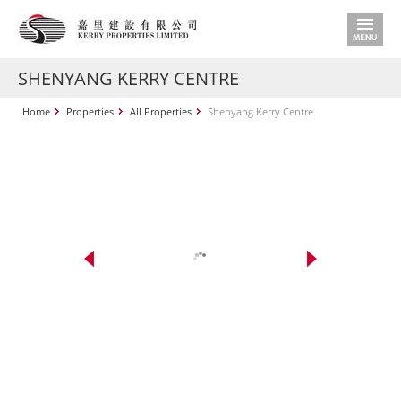
SHENYANG KERRY CENTRE
Home
Properties
All Properties
Shenyang Kerry Centre