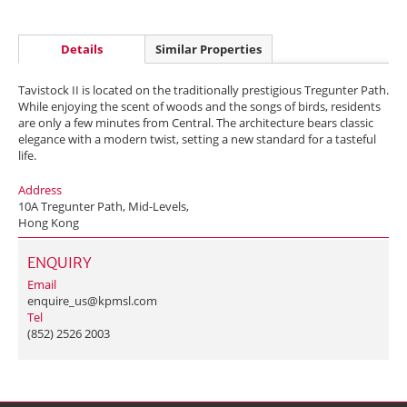
Details
Similar Properties
Tavistock II is located on the traditionally prestigious Tregunter Path.
While enjoying the scent of woods and the songs of birds, residents
are only a few minutes from Central. The architecture bears classic
elegance with a modern twist, setting a new standard for a tasteful
life.
Address
10A Tregunter Path, Mid-Levels,
Hong Kong
ENQUIRY
Email
enquire_us@kpmsl.com
Tel
(852) 2526 2003