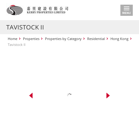
TAVISTOCK II
Home
Properties
Properties by Category
Residential
Hong Kong
Tavistock II