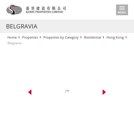
BELGRAVIA
Home
Properties
Properties by Category
Residential
Hong Kong
Belgravia