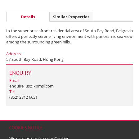
Details
Similar Properties
In the superior seafront residential area of South Bay Road, Belgravia
offers a perfectly serene living environment with panoramic sea view
among the surrounding green hills.
Address
57 South Bay Road, Hong Kong
ENQUIRY
Email
enquire_us@kpmsl.com
Tel
(852) 2812 6631
COOKIES NOTICE
Home
Contact
Sitemap
Disclaimer
Personal Data (Privacy) Policy
We use cookies (see our
Cookies