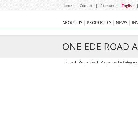
Home
Contact
Sitemap
English
ABOUT US
PROPERTIES
NEWS
IN
ONE EDE ROAD 
Home
Properties
Properties by Category