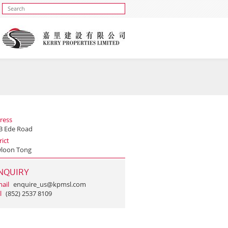
ress
 3 Ede Road
rict
loon Tong
NQUIRY
ail
enquire_us@kpmsl.com
l
(852) 2537 8109