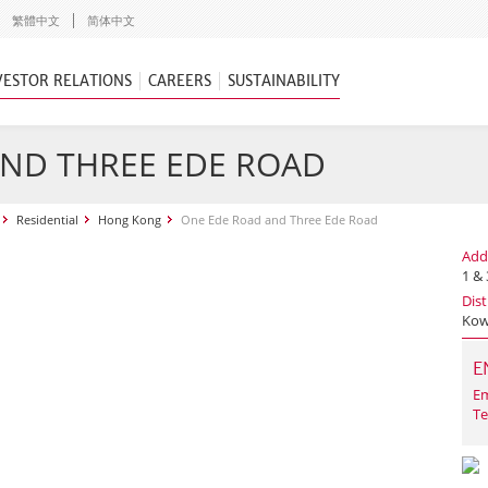
繁體中文
简体中文
VESTOR RELATIONS
CAREERS
SUSTAINABILITY
AND THREE EDE ROAD
Residential
Hong Kong
One Ede Road and Three Ede Road
Add
1 &
Dist
Kow
E
Em
Te