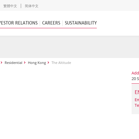
繁體中文
简体中文
VESTOR RELATIONS
CAREERS
SUSTAINABILITY
Residential
Hong Kong
The Altitude
Add
20 
E
Em
Te