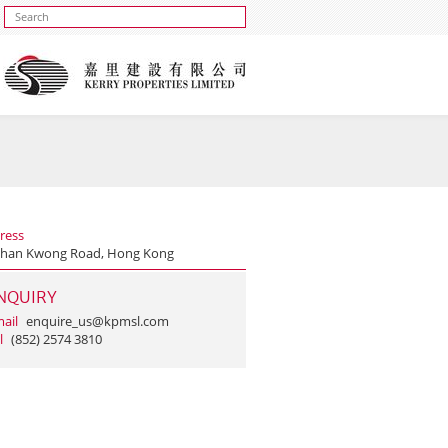
ress
Shan Kwong Road, Hong Kong
NQUIRY
ail
enquire_us@kpmsl.com
l
(852) 2574 3810