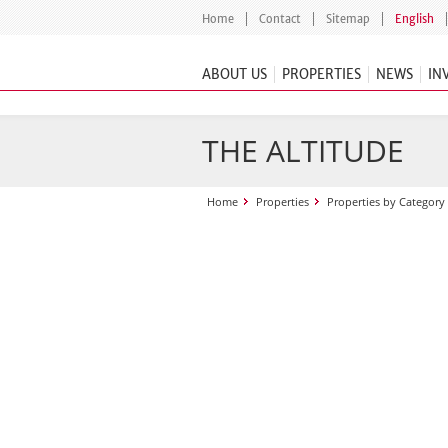
Home
Contact
Sitemap
English
ABOUT US
PROPERTIES
NEWS
IN
THE ALTITUDE
Home
Properties
Properties by Category