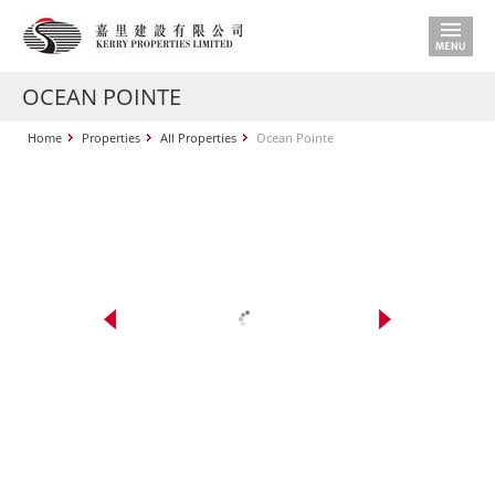
OCEAN POINTE
Home
Properties
All Properties
Ocean Pointe