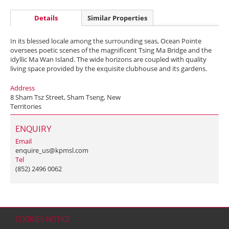
Details
Similar Properties
In its blessed locale among the surrounding seas, Ocean Pointe
oversees poetic scenes of the magnificent Tsing Ma Bridge and the
idyllic Ma Wan Island. The wide horizons are coupled with quality
living space provided by the exquisite clubhouse and its gardens.
Address
8 Sham Tsz Street, Sham Tseng, New
Territories
ENQUIRY
Email
enquire_us@kpmsl.com
Tel
(852) 2496 0062
COOKIES NOTICE