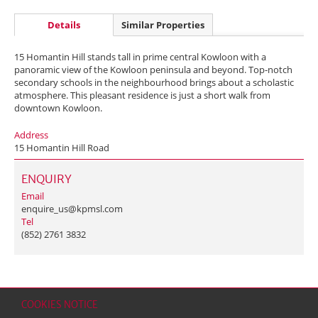
Details
Similar Properties
15 Homantin Hill stands tall in prime central Kowloon with a
panoramic view of the Kowloon peninsula and beyond. Top-notch
secondary schools in the neighbourhood brings about a scholastic
atmosphere. This pleasant residence is just a short walk from
downtown Kowloon.
Address
15 Homantin Hill Road
ENQUIRY
Email
enquire_us@kpmsl.com
Tel
(852) 2761 3832
COOKIES NOTICE