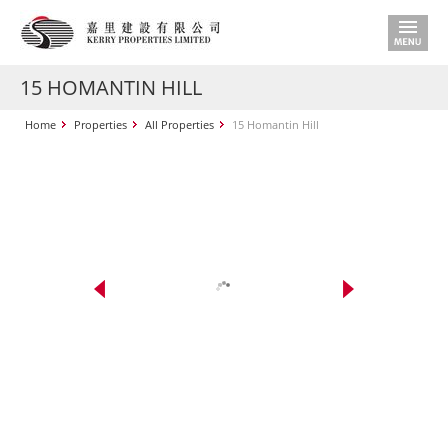
15 HOMANTIN HILL
Home
Properties
All Properties
15 Homantin Hill