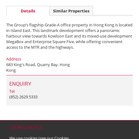
Details
Similar Properties
The Group’s flagship Grade-A office property in Hong Kong is located
in Island East. This landmark development offers a panoramic
harbour view towards Kowloon East and its mixed-use development
MegaBox and Enterprise Square Five, while offering convenient
access to the MTR and the highways.
Address
683 King's Road, Quarry Bay, Hong
Kong
ENQUIRY
Tel
(852) 2629 5333
COOKIES NOTICE
Home
Contact
Sitemap
Disclaimer
Personal Data (Privacy) Policy
We use cookies (see our
Cookies
Copyright & Trademark