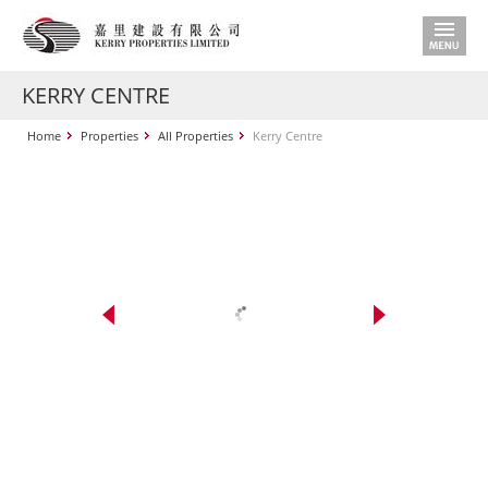
KERRY CENTRE
Home
Properties
All Properties
Kerry Centre