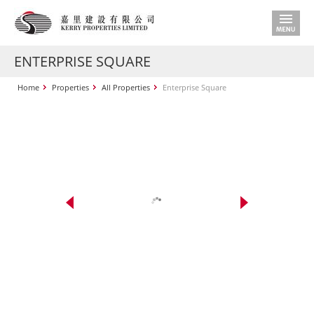
ENTERPRISE SQUARE
Home
Properties
All Properties
Enterprise Square