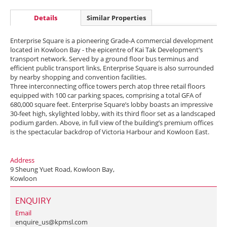
Details
Similar Properties
Enterprise Square is a pioneering Grade-A commercial development
located in Kowloon Bay - the epicentre of Kai Tak Development’s
transport network. Served by a ground floor bus terminus and
efficient public transport links, Enterprise Square is also surrounded
by nearby shopping and convention facilities.
Three interconnecting office towers perch atop three retail floors
equipped with 100 car parking spaces, comprising a total GFA of
680,000 square feet. Enterprise Square’s lobby boasts an impressive
30-feet high, skylighted lobby, with its third floor set as a landscaped
podium garden. Above, in full view of the building’s premium offices
is the spectacular backdrop of Victoria Harbour and Kowloon East.
Address
9 Sheung Yuet Road, Kowloon Bay,
Kowloon
ENQUIRY
Email
enquire_us@kpmsl.com