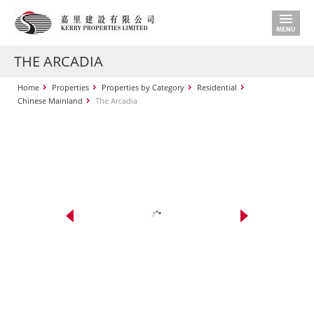
THE ARCADIA
Home
Properties
Properties by Category
Residential
Chinese Mainland
The Arcadia