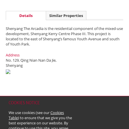
Details
Similar Properties
Shenyang The Arcadia is the residential component of the mixed-use
development, Shenyang Kerry Centre Phase III. This project is
located to the east of Shenyang’s famous Youth Avenue and south
of Youth Park.
Address
No. 129, Qing Nian Nan Da Jie,
Shenyang
COOKIES NOTICE
Home
Contact
Sitemap
Disclaimer
Personal Data (Privacy) Policy
We use cookies (see our
Cookies
Copyright & Trademark
Table
) to ensure that we give you the
© 2026 Kerry Properties Limited (Incorporated in Bermuda with limited
best experience on our website. By
liability)
continue to use this site, you agree