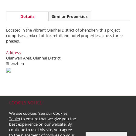
Details
Similar Properties
Located in the vibrant Qianhai District of Shenzhen, this project
comprises a mix of office, retail and hotel properties across three
phases.
Address
Qianwan Area, Qianhai District,
Shenzhen
COOKIES NOTICE
Home
Contact
Sitemap
Disclaimer
Personal Data (Privacy) Policy
We use cookies (see our
Cookies
Copyright & Trademark
Table
) to ensure that we give you the
© 2026 Kerry Properties Limited (Incorporated in Bermuda with limited
best experience on our website. By
liability)
continue to use this site, you agree
to the placement of cookies on your