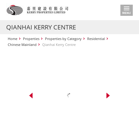
QIANHAI KERRY CENTRE
Home
Properties
Properties by Category
Residential
Chinese Mainland
Qianhai Kerry Centre