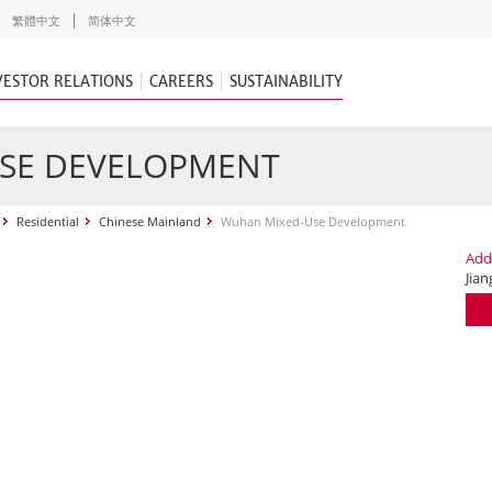
繁體中文
简体中文
VESTOR RELATIONS
CAREERS
SUSTAINABILITY
SE DEVELOPMENT
Residential
Chinese Mainland
Wuhan Mixed-Use Development
Add
Jia