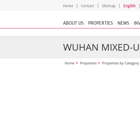
Home
Contact
Sitemap
English
ABOUT US
PROPERTIES
NEWS
IN
WUHAN MIXED-U
Home
Properties
Properties by Category