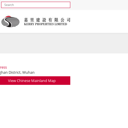
ress
nghan District, Wuhan
View Chinese Mainland Map