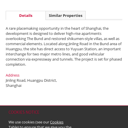
Details
Similar Properties
A rare placemaking opportunity in the heart of Shanghai, the
development is designed to deliver high-rise apartments
overlooking The Bund and restored shikumen-style villas, as well as
commercial elements. Located along Jinling Road in the Bund area of
Huangpu, the site has direct access to Yuyuan Station, an important
interchange for two major metro lines, and good vehicular
connection via expressway and tunnels. The project is set for phased
completion.
Address
Jinling Road, Huangpu District,
Shanghai
COOKIES NOTICE
Home
Contact
Sitemap
Disclaimer
Personal Data (Privacy) Policy
We use cookies (see our
Cookies
Copyright & Trademark
Table
) to ensure that we give you the