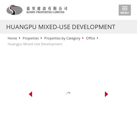
HUANGPU MIXED-USE DEVELOPMENT
Home
Properties
Properties by Category
Office
Huangpu Mixed-Use Development