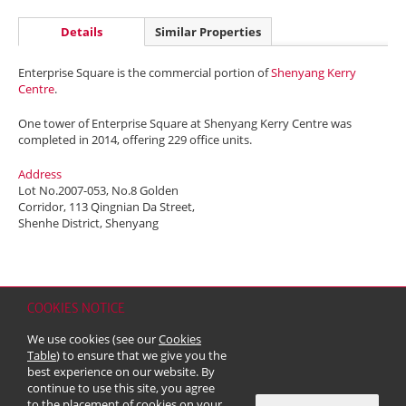
Details
Similar Properties
Enterprise Square is the commercial portion of
Shenyang Kerry
Centre
.
One tower of Enterprise Square at Shenyang Kerry Centre was
completed in 2014, offering 229 office units.
Address
Lot No.2007-053, No.8 Golden
Corridor, 113 Qingnian Da Street,
Shenhe District, Shenyang
COOKIES NOTICE
Home
Contact
Sitemap
Disclaimer
Personal Data (Privacy) Policy
We use cookies (see our
Cookies
Copyright & Trademark
Table
) to ensure that we give you the
© 2026 Kerry Properties Limited (Incorporated in Bermuda with limited
best experience on our website. By
liability)
continue to use this site, you agree
to the placement of cookies on your