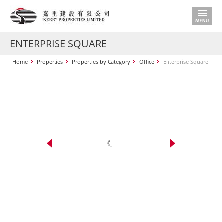
ENTERPRISE SQUARE
Home
Properties
Properties by Category
Office
Enterprise Square