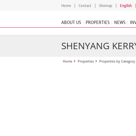
Home
Contact
Sitemap
English
ABOUT US
PROPERTIES
NEWS
IN
SHENYANG KERR
Home
Properties
Properties by Category