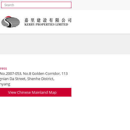
ress
 No.2007-053, No.8 Golden Corridor, 113
nian Da Street, Shenhe District,
nyang
View Chinese Mainland Map