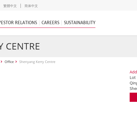
繁體中文
简体中文
VESTOR RELATIONS
CAREERS
SUSTAINABILITY
Y CENTRE
Office
Shenyang Kerry Centre
Add
Lot
Qing
She