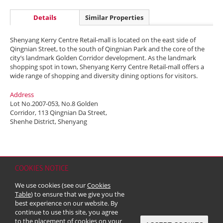
Details
Similar Properties
Shenyang Kerry Centre Retail-mall is located on the east side of
Qingnian Street, to the south of Qingnian Park and the core of the
city’s landmark Golden Corridor development. As the landmark
shopping spot in town, Shenyang Kerry Centre Retail-mall offers a
wide range of shopping and diversity dining options for visitors.
Address
Lot No.2007-053, No.8 Golden
Corridor, 113 Qingnian Da Street,
Shenhe District, Shenyang
COOKIES NOTICE
Home
Contact
Sitemap
Disclaimer
Personal Data (Privacy) Policy
We use cookies (see our
Cookies
Copyright & Trademark
Table
) to ensure that we give you the
© 2026 Kerry Properties Limited (Incorporated in Bermuda with limited
best experience on our website. By
liability)
continue to use this site, you agree
to the placement of cookies on your