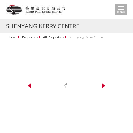
SHENYANG KERRY CENTRE
Home
Properties
All Properties
Shenyang Kerry Centre