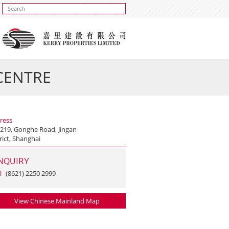
 CENTRE
ress
 219, Gonghe Road, Jingan
rict, Shanghai
NQUIRY
l
(8621) 2250 2999
View Chinese Mainland Map