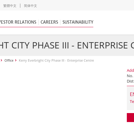
繁體中文
简体中文
VESTOR RELATIONS
CAREERS
SUSTAINABILITY
T CITY PHASE III - ENTERPRISE
Office
Kerry Everbright City Phase III - Enterprise Centre
Add
No.
Dist
E
Te