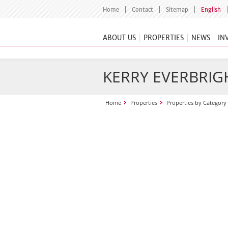
Home
Contact
Sitemap
English
ABOUT US
PROPERTIES
NEWS
IN
KERRY EVERBRIGH
Home
Properties
Properties by Category