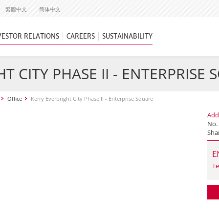
繁體中文
简体中文
VESTOR RELATIONS
CAREERS
SUSTAINABILITY
T CITY PHASE II - ENTERPRISE
Office
Kerry Everbright City Phase II - Enterprise Square
Add
No. 
Sha
E
Te