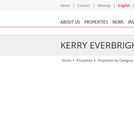
Home
Contact
Sitemap
English
ABOUT US
PROPERTIES
NEWS
IN
KERRY EVERBRIGH
Home
Properties
Properties by Category