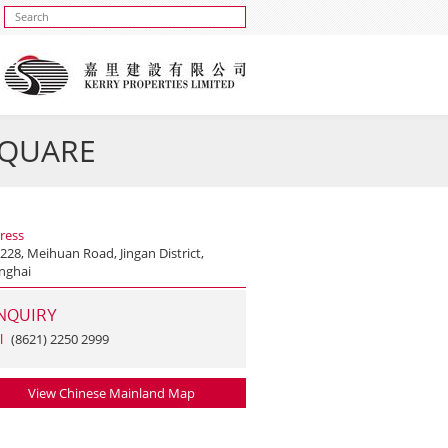
 SQUARE
ress
228, Meihuan Road, Jingan District,
nghai
NQUIRY
l
(8621) 2250 2999
View Chinese Mainland Map