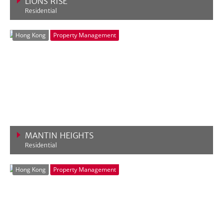
LIONS RISE
Residential
VIEW MORE
Hong Kong
Property Management
MANTIN HEIGHTS
Residential
VIEW MORE
Hong Kong
Property Management