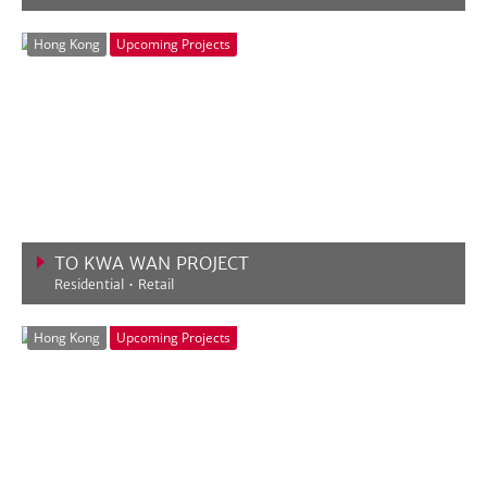
VIEW MORE
Hong Kong
Upcoming Projects
TO KWA WAN PROJECT
Residential • Retail
VIEW MORE
Hong Kong
Upcoming Projects