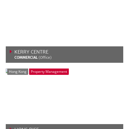
KERRY CENTRE
COMMERCIAL
(Office)
VIEW MORE
Hong Kong
Property Management