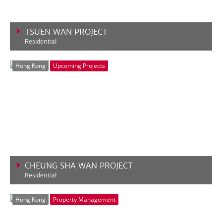
TSUEN WAN PROJECT
Residential
VIEW MORE
Hong Kong
Upcoming Projects
CHEUNG SHA WAN PROJECT
Residential
VIEW MORE
Hong Kong
Property Management