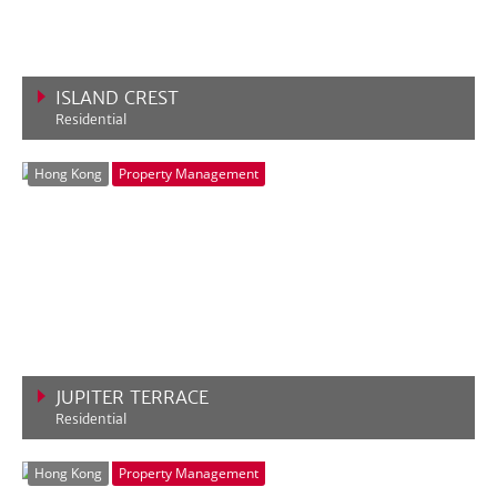
ISLAND CREST
Residential
VIEW MORE
Hong Kong
Property Management
JUPITER TERRACE
Residential
VIEW MORE
Hong Kong
Property Management