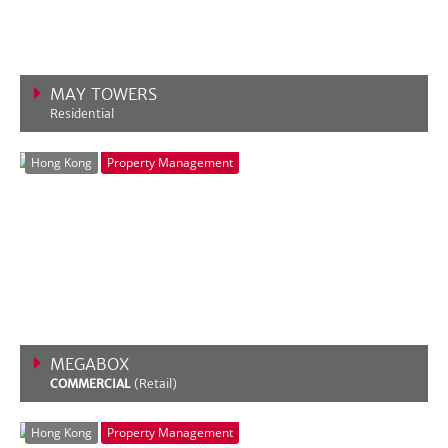
MAY TOWERS
Residential
VIEW MORE
Hong Kong
Property Management
MEGABOX
COMMERCIAL
(Retail)
VIEW MORE
Hong Kong
Property Management