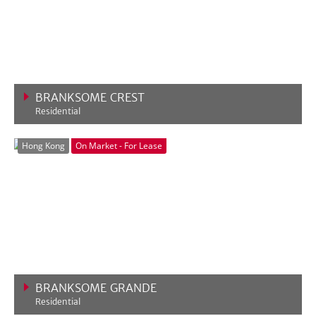
BRANKSOME CREST
Residential
VIEW MORE
Hong Kong
On Market - For Lease
BRANKSOME GRANDE
Residential