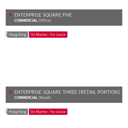
ENTERPRISE SQUARE FIVE
COMMERCIAL
(Office)
VIEW MORE
Hong Kong
On Market - For Lease
ENTERPRISE SQUARE THREE (RETAIL PORTION)
COMMERCIAL
(Retail)
VIEW MORE
Hong Kong
On Market - For Lease