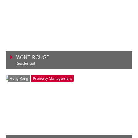
MONT ROUGE
Residential
VIEW MORE
Hong Kong
Property Management