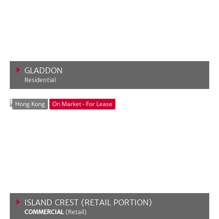
GLADDON
Residential
VIEW MORE
Hong Kong
On Market - For Lease
ISLAND CREST (RETAIL PORTION)
COMMERCIAL
(Retail)