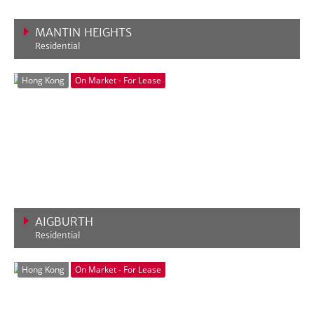
MANTIN HEIGHTS
Residential
VIEW MORE
Hong Kong
On Market - For Lease
AIGBURTH
Residential
VIEW MORE
Hong Kong
On Market - For Lease