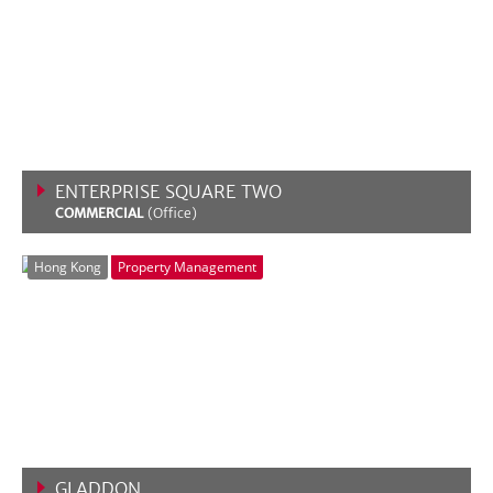
ENTERPRISE SQUARE TWO
COMMERCIAL
(Office)
VIEW MORE
Hong Kong
Property Management
GLADDON