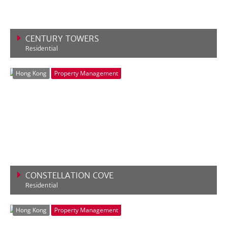
CENTURY TOWERS
Residential
VIEW MORE
Hong Kong
Property Management
CONSTELLATION COVE
Residential
VIEW MORE
Hong Kong
Property Management