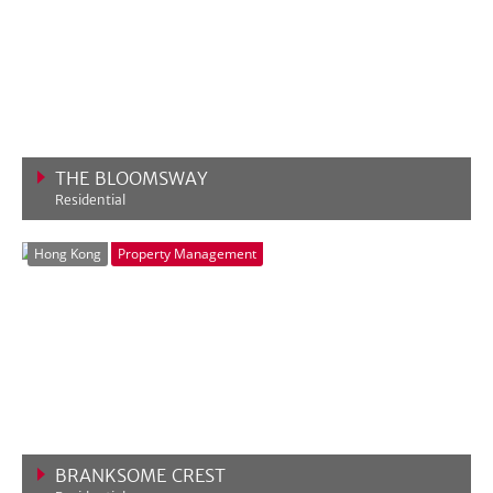
THE BLOOMSWAY
Residential
VIEW MORE
Hong Kong
Property Management
BRANKSOME CREST