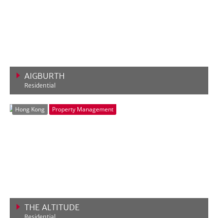
AIGBURTH
Residential
VIEW MORE
Hong Kong
Property Management
THE ALTITUDE
Residential