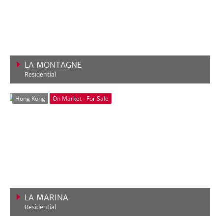
LA MONTAGNE
Residential
VIEW MORE
Hong Kong
On Market - For Sale
LA MARINA
Residential