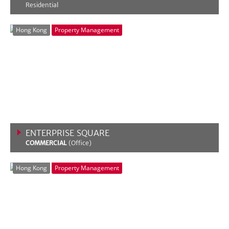
Residential
VIEW MORE
Hong Kong
Property Management
ENTERPRISE SQUARE
COMMERCIAL
(Office)
VIEW MORE
Hong Kong
Property Management