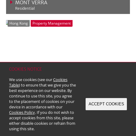
MONT VERRA
Residential
VIEW MORE
Hong Kong
Property Management
COOKIES NOTICE
We use cookies (see our
Cookies
OCEAN POINTE
Table
) to ensure that we give you the
best experience on our website. By
Residential
continue to use this site, you agree
VIEW MORE
to the placement of cookies on your
ACCEPT COOKIES
Hong Kong
Property Management
device in accordance with our
Cookies Policy
. If you do not wish to
accept cookies from this site, please
either disable cookies or refrain from
using this site.