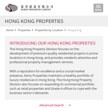
HONG KONG PROPERTIES
Home
Properties
Properties by Location
Hong Kong
INTRODUCING OUR HONG KONG PROPERTIES
The Hong Kong Property Division focuses on the
development of premium-quality residential projects in prime
locations in Hong Kong, and provides residents attentive and
professional property management services.
With a reputation for excellence and a crucial market
presence, Kerry Properties maintains a healthy portfolio of
luxury residences in Hong Kong. The Hong Kong Property
Division also focuses on expanding its commercial portfolio
such as retail properties and Grade-A offices to cope with the
business sector's demands.
Advanced Search