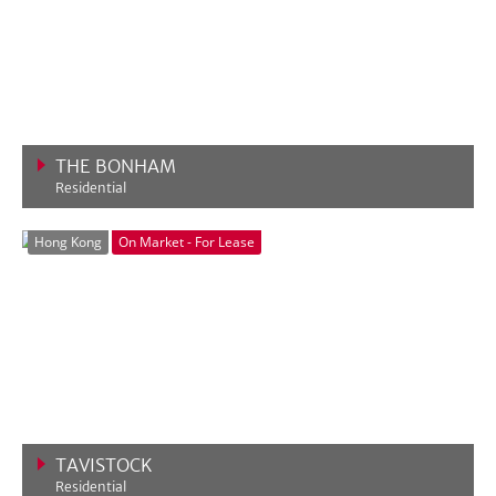
THE BONHAM
Residential
VIEW MORE
Hong Kong
On Market - For Lease
TAVISTOCK
Residential