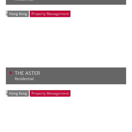
VIEW MORE
Hong Kong
Property Management
THE ASTER
Residential
VIEW MORE
Hong Kong
Property Management