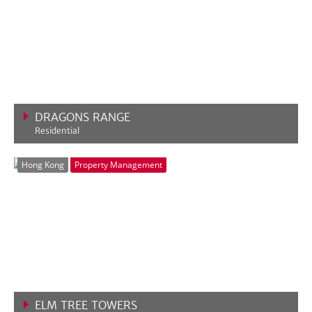
DRAGONS RANGE
Residential
VIEW MORE
Hong Kong
Property Management
ELM TREE TOWERS