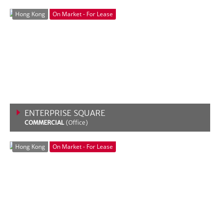
VIEW MORE
Hong Kong
On Market - For Lease
ENTERPRISE SQUARE
COMMERCIAL
(Office)
VIEW MORE
Hong Kong
On Market - For Lease