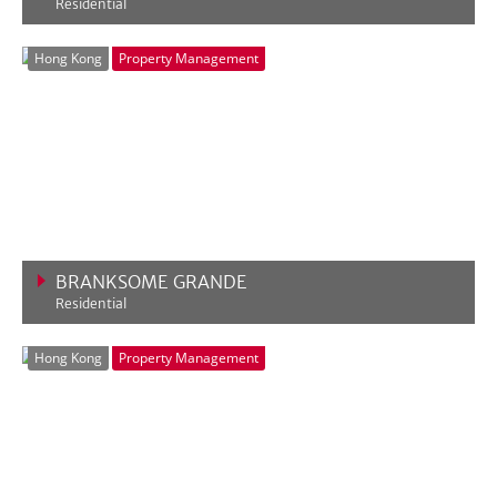
Residential
VIEW MORE
Hong Kong
Property Management
BRANKSOME GRANDE
Residential
VIEW MORE
Hong Kong
Property Management