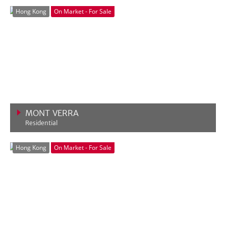
VIEW MORE
Hong Kong
On Market - For Sale
MONT VERRA
Residential
VIEW MORE
Hong Kong
On Market - For Sale