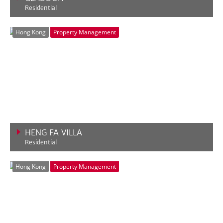
Residential
VIEW MORE
Hong Kong
Property Management
HENG FA VILLA
Residential
VIEW MORE
Hong Kong
Property Management