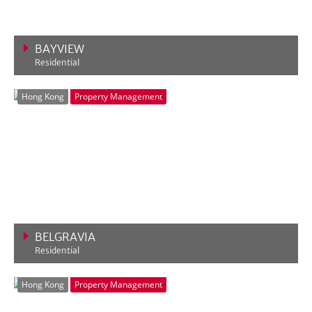
BAYVIEW
Residential
VIEW MORE
Hong Kong
Property Management
BELGRAVIA
Residential
VIEW MORE
Hong Kong
Property Management