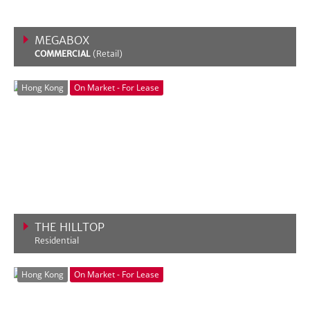
MEGABOX
COMMERCIAL
(Retail)
VIEW MORE
Hong Kong
On Market - For Lease
THE HILLTOP
Residential
VIEW MORE
Hong Kong
On Market - For Lease