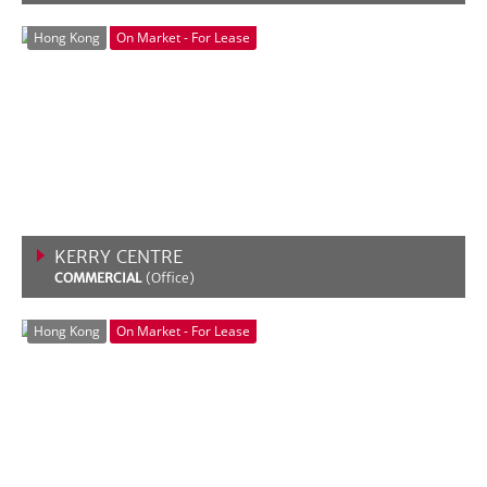
VIEW MORE
Hong Kong
On Market - For Lease
KERRY CENTRE
COMMERCIAL
(Office)
VIEW MORE
Hong Kong
On Market - For Lease