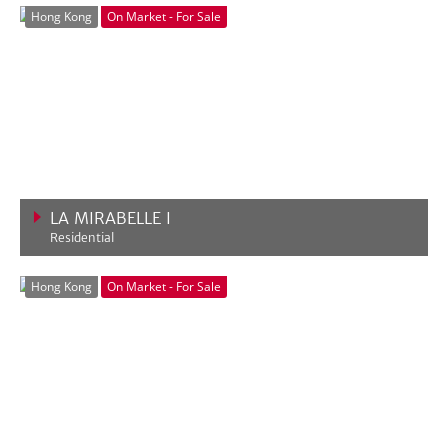
Hong Kong
On Market - For Sale
LA MIRABELLE I
Residential
VIEW MORE
Hong Kong
On Market - For Sale