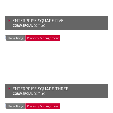
ENTERPRISE SQUARE FIVE
COMMERCIAL
(Office)
VIEW MORE
Hong Kong
Property Management
ENTERPRISE SQUARE THREE
COMMERCIAL
(Office)
VIEW MORE
Hong Kong
Property Management