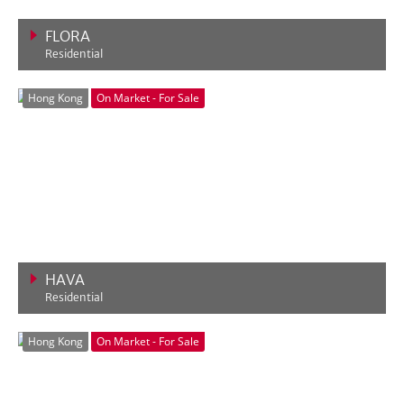
FLORA
Residential
VIEW MORE
Hong Kong
On Market - For Sale
HAVA
Residential
VIEW MORE
Hong Kong
On Market - For Sale