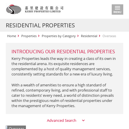
RESIDENTIAL PROPERTIES
Home
Properties
Properties by Category
Residential
Overseas
INTRODUCING OUR RESIDENTIAL PROPERTIES
Kerry Properties leads the way in creating a class of its own in
the residential arena. Its exquisite residences are
complemented by a host of quality management services,
consistently setting standards for a new era of luxury living.
With a wealth of amenities to ensure a high standard of
refined, contemporary living, and with professional staff to
cater to residents’ every need, a world of distinction prevails
within the prestigious realm of residential properties under
the management of Kerry Properties.
Advanced Search
Overseas