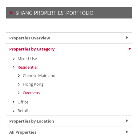
SHANG PROPERTIES’ PORTFOLIO
VIEW MORE
Properties Overview
Properties by Category
Mixed-Use
Residential
Chinese Mainland
Hong Kong
Overseas
Office
Retail
Properties by Location
All Properties