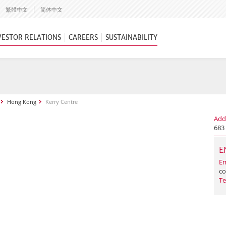
繁體中文
简体中文
VESTOR RELATIONS
CAREERS
SUSTAINABILITY
Hong Kong
Kerry Centre
Add
683
E
Em
co
Te