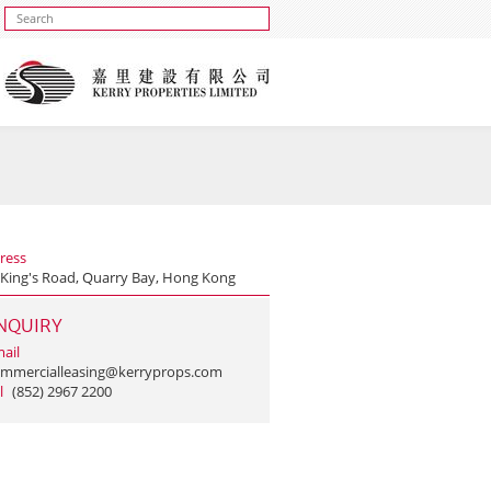
ress
 King's Road, Quarry Bay, Hong Kong
NQUIRY
ail
mmercialleasing@kerryprops.com
l
(852) 2967 2200