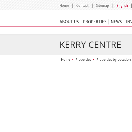
Home
Contact
Sitemap
English
ABOUT US
PROPERTIES
NEWS
IN
KERRY CENTRE
Home
Properties
Properties by Location