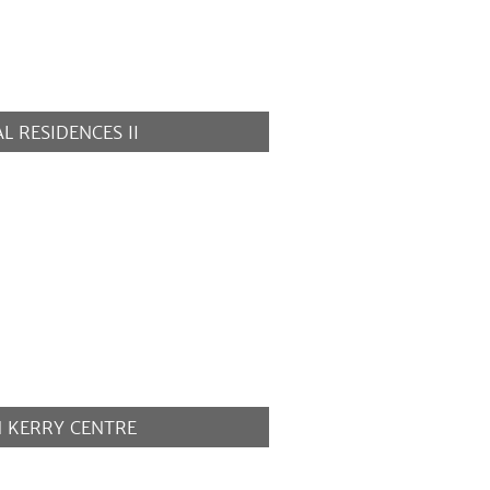
L RESIDENCES II
MORE
N KERRY CENTRE
MORE