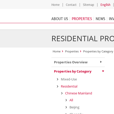
Home
Contact
Sitemap
English
ABOUT US
PROPERTIES
NEWS
IN
RESIDENTIAL PR
Home
Properties
Properties by Category
Properties Overview
Properties by Category
Mixed-Use
Residential
Chinese Mainland
All
Beijing