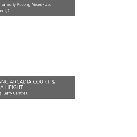
(formerly Pudong Mixed-Use
ent))
MORE
ANG ARCADIA COURT &
A HEIGHT
 Kerry Centre)
MORE