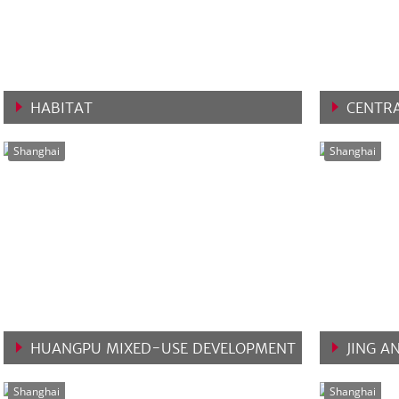
HABITAT
CENTRA
VIEW MORE
VIEW 
Shanghai
Shanghai
HUANGPU MIXED-USE DEVELOPMENT
JING A
VIEW MORE
VIEW 
Shanghai
Shanghai