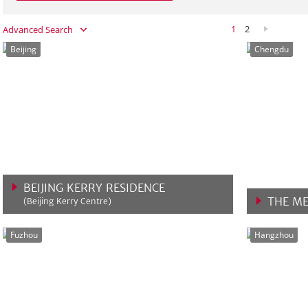
1
2
Advanced Search
Beijing
Chengdu
BEIJING KERRY RESIDENCE
THE ME
(Beijing Kerry Centre)
VIEW MORE
VIEW 
Fuzhou
Hangzhou