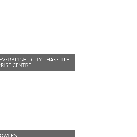
EVERBRIGHT CITY PHASE III -
RISE CENTRE
MORE
TOWERS