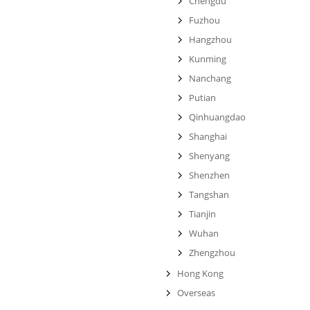
Chengdu
Fuzhou
Hangzhou
Kunming
Nanchang
Putian
Qinhuangdao
Shanghai
Shenyang
Shenzhen
Tangshan
Tianjin
Wuhan
Zhengzhou
Hong Kong
Overseas