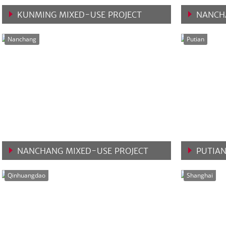
KUNMING MIXED-USE PROJECT
NANCH
VIEW MORE
VIEW 
Nanchang
Putian
NANCHANG MIXED-USE PROJECT
PUTIAN
VIEW MORE
VIEW 
Qinhuangdao
Shanghai