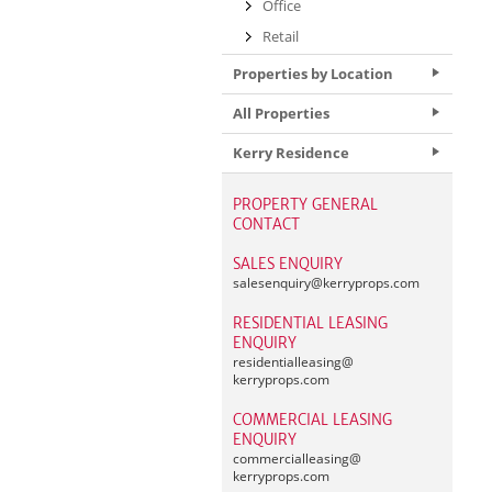
Office
Retail
Properties by Location
All Properties
Kerry Residence
PROPERTY GENERAL
CONTACT
SALES ENQUIRY
salesenquiry@
kerryprops.com
RESIDENTIAL LEASING
ENQUIRY
residentialleasing@
kerryprops.com
COMMERCIAL LEASING
ENQUIRY
commercialleasing@
kerryprops.com