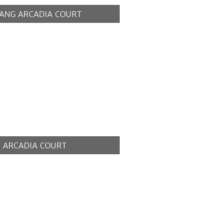
ANG ARCADIA COURT
MORE
 ARCADIA COURT
MORE