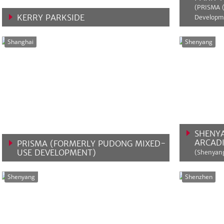
(PRISMA 
KERRY PARKSIDE
Developm
VIEW MORE
VIEW 
Shanghai
Shenyang
SHENY
ARCADI
PRISMA (FORMERLY PUDONG MIXED-
USE DEVELOPMENT)
(Shenyang
VIEW MORE
VIEW 
Shenyang
Shenzhen