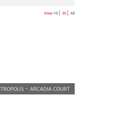
View
10
30
All
TROPOLIS - ARCADIA COURT
MORE