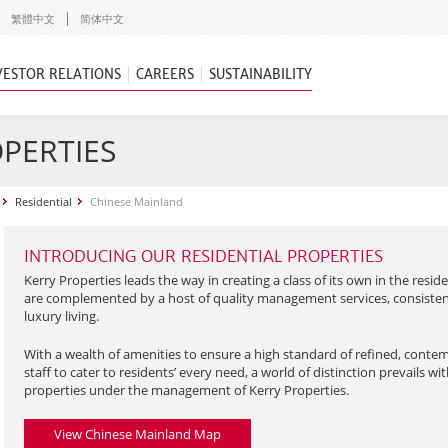
繁體中文
简体中文
VESTOR RELATIONS
CAREERS
SUSTAINABILITY
OPERTIES
Residential
Chinese Mainland
INTRODUCING OUR RESIDENTIAL PROPERTIES
Kerry Properties leads the way in creating a class of its own in the reside
are complemented by a host of quality management services, consistent
luxury living.
With a wealth of amenities to ensure a high standard of refined, contem
staff to cater to residents’ every need, a world of distinction prevails wi
properties under the management of Kerry Properties.
View Chinese Mainland Map