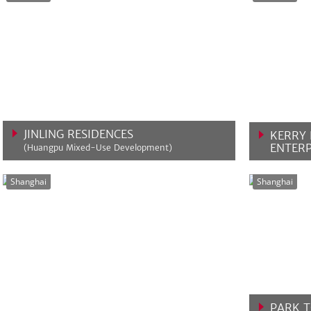
JINLING RESIDENCES
KERRY 
ENTERP
(Huangpu Mixed-Use Development)
VIEW MORE
VIEW 
Shanghai
Shanghai
PARK 