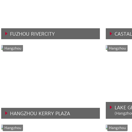
FUZHOU RIVERCITY
CASTAL
VIEW MORE
VIEW 
Hangzhou
Hangzhou
LAKE 
HANGZHOU KERRY PLAZA
(Hangzhou
VIEW MORE
VIEW 
Hangzhou
Hangzhou