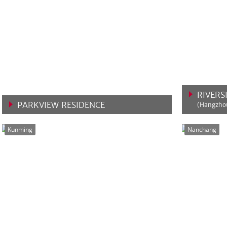
RIVERS
PARKVIEW RESIDENCE
(Hangzhou
VIEW MORE
VIEW 
Kunming
Nanchang