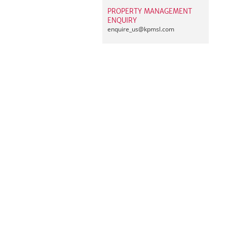
PROPERTY MANAGEMENT
ENQUIRY
enquire_us@
kpmsl.com