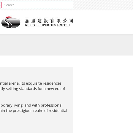
ntial arena. Its exquisite residences
ly setting standards for a new era of
porary living, and with professional
thin the prestigious realm of residential