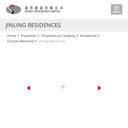
JINLING RESIDENCES
Home
Properties
Properties by Category
Residential
Chinese Mainland
Jinling Residences