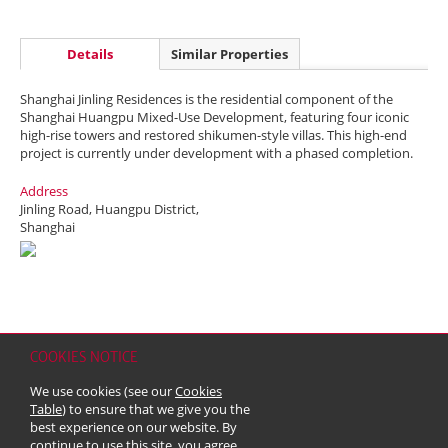
Details
Similar Properties
Shanghai Jinling Residences is the residential component of the
Shanghai Huangpu Mixed-Use Development, featuring four iconic
high-rise towers and restored shikumen-style villas. This high-end
project is currently under development with a phased completion.
Address
Jinling Road, Huangpu District,
Shanghai
COOKIES NOTICE
Home
Contact
Sitemap
Disclaimer
Personal Data (Privacy) Policy
We use cookies (see our
Cookies
Copyright & Trademark
Table
) to ensure that we give you the
© 2026 Kerry Properties Limited (Incorporated in Bermuda with limited
best experience on our website. By
liability)
continue to use this site, you agree