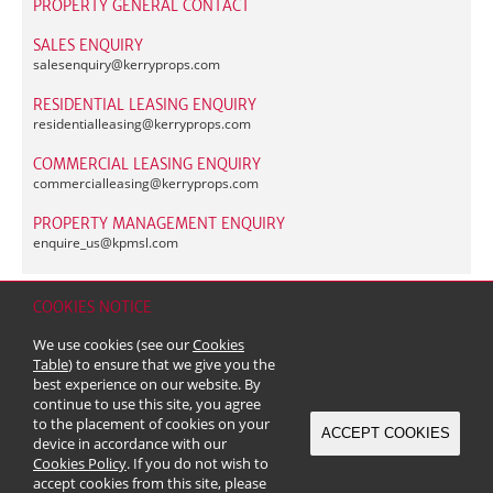
PROPERTY GENERAL CONTACT
SALES ENQUIRY
salesenquiry@
kerryprops.com
RESIDENTIAL LEASING ENQUIRY
residentialleasing@
kerryprops.com
COMMERCIAL LEASING ENQUIRY
commercialleasing@
kerryprops.com
PROPERTY MANAGEMENT ENQUIRY
enquire_us@
kpmsl.com
COOKIES NOTICE
Home
Contact
Sitemap
Disclaimer
Personal Data (Privacy) Policy
We use cookies (see our
Cookies
Copyright & Trademark
Table
) to ensure that we give you the
© 2026 Kerry Properties Limited (Incorporated in Bermuda with limited
best experience on our website. By
liability)
continue to use this site, you agree
to the placement of cookies on your
ACCEPT COOKIES
device in accordance with our
Cookies Policy
. If you do not wish to
accept cookies from this site, please