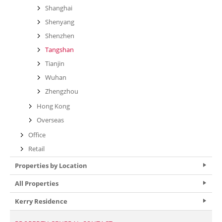
Shanghai
Shenyang
Shenzhen
Tangshan
Tianjin
Wuhan
Zhengzhou
Hong Kong
Overseas
Office
Retail
Properties by Location
All Properties
Kerry Residence