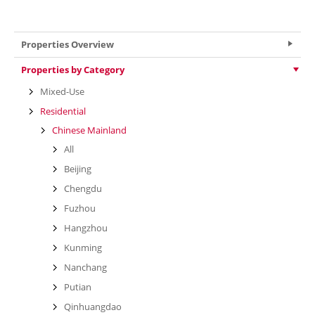
VIEW MORE
Properties Overview
Properties by Category
Mixed-Use
Residential
Chinese Mainland
All
Beijing
Chengdu
Fuzhou
Hangzhou
Kunming
Nanchang
Putian
Qinhuangdao