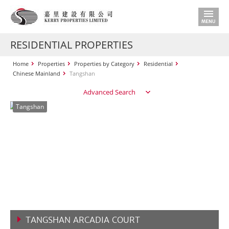
RESIDENTIAL PROPERTIES
Home
Properties
Properties by Category
Residential
Chinese Mainland
Tangshan
Advanced Search
Tangshan
TANGSHAN ARCADIA COURT