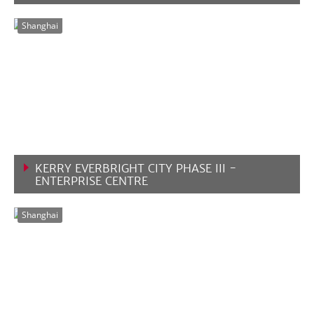
VIEW MORE
Shanghai
KERRY EVERBRIGHT CITY PHASE III -
ENTERPRISE CENTRE
VIEW MORE
Shanghai