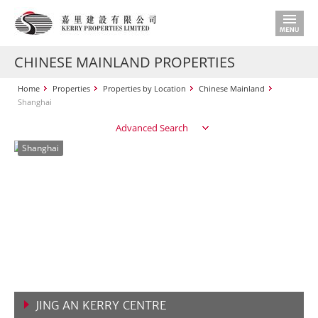
CHINESE MAINLAND PROPERTIES
Home
Properties
Properties by Location
Chinese Mainland
Shanghai
Advanced Search
Shanghai
JING AN KERRY CENTRE