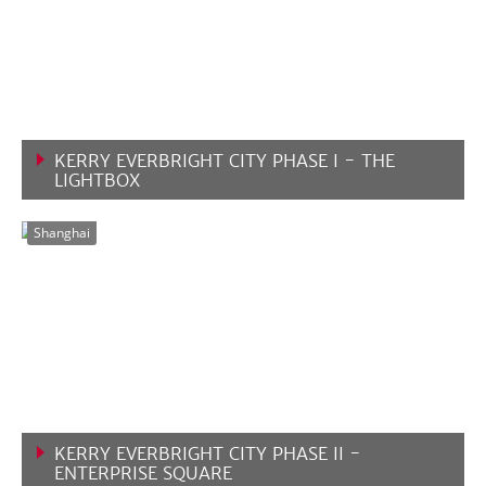
KERRY EVERBRIGHT CITY PHASE I - THE
LIGHTBOX
VIEW MORE
Shanghai
KERRY EVERBRIGHT CITY PHASE II -
ENTERPRISE SQUARE