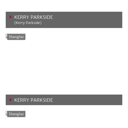
KERRY PARKSIDE
(Kerry Parkside)
VIEW MORE
Shanghai
KERRY PARKSIDE
VIEW MORE
Shanghai