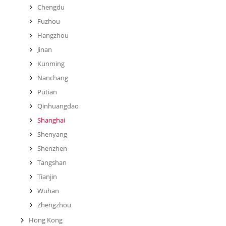
Chengdu
Fuzhou
Hangzhou
Jinan
Kunming
Nanchang
Putian
Qinhuangdao
Shanghai
Shenyang
Shenzhen
Tangshan
Tianjin
Wuhan
Zhengzhou
Hong Kong