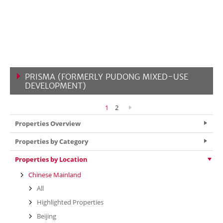
PRISMA (FORMERLY PUDONG MIXED-USE
DEVELOPMENT)
VIEW MORE
1
2
Properties Overview
Properties by Category
Properties by Location
Chinese Mainland
All
Highlighted Properties
Beijing