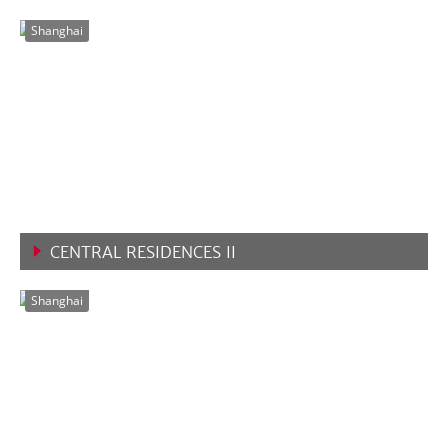
VIEW MORE
Shanghai
CENTRAL RESIDENCES II
VIEW MORE
Shanghai