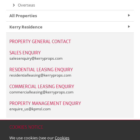
Overseas
All Properties
Kerry Residence
PROPERTY GENERAL CONTACT
SALES ENQUIRY
salesenquiry@
kerryprops.com
RESIDENTIAL LEASING ENQUIRY
residentialleasing@
kerryprops.com
COMMERCIAL LEASING ENQUIRY
commercialleasing@
kerryprops.com
PROPERTY MANAGEMENT ENQUIRY
enquire_us@
kpmsl.com
COOKIES NOTICE
Home
Contact
Sitemap
Disclaimer
Personal Data (Privacy) Policy
We use cookies (see our
Cookies
Copyright & Trademark