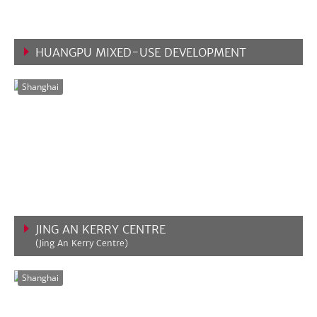
HUANGPU MIXED-USE DEVELOPMENT
VIEW MORE
Shanghai
JING AN KERRY CENTRE
(Jing An Kerry Centre)
VIEW MORE
Shanghai