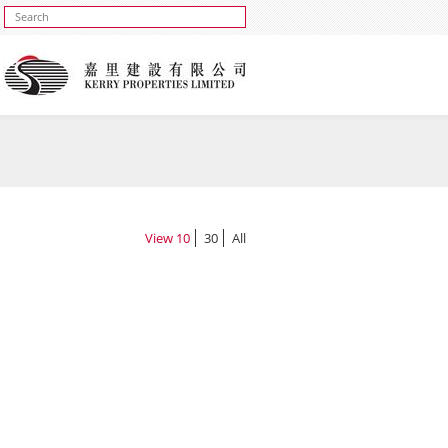
View
10
30
All