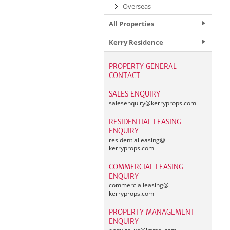
Overseas
All Properties
Kerry Residence
PROPERTY GENERAL
CONTACT
SALES ENQUIRY
salesenquiry@
kerryprops.com
RESIDENTIAL LEASING
ENQUIRY
residentialleasing@
kerryprops.com
COMMERCIAL LEASING
ENQUIRY
commercialleasing@
kerryprops.com
PROPERTY MANAGEMENT
ENQUIRY