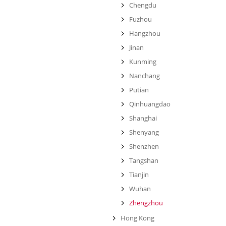
Chengdu
Fuzhou
Hangzhou
Jinan
Kunming
Nanchang
Putian
Qinhuangdao
Shanghai
Shenyang
Shenzhen
Tangshan
Tianjin
Wuhan
Zhengzhou
Hong Kong