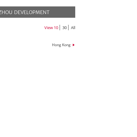
ZHOU DEVELOPMENT
MORE
View
10
30
All
Hong Kong