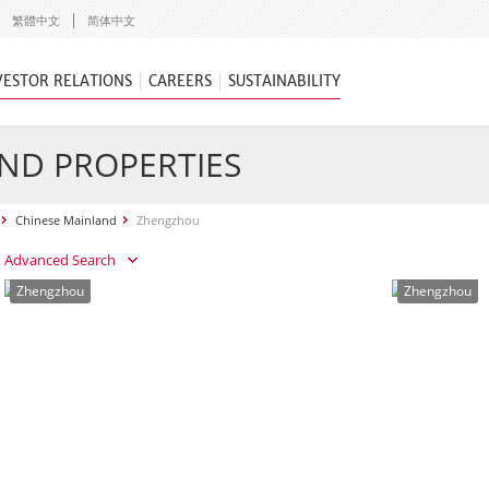
繁體中文
简体中文
VESTOR RELATIONS
CAREERS
SUSTAINABILITY
ND PROPERTIES
Chinese Mainland
Zhengzhou
Advanced Search
Zhengzhou
Zhengzhou