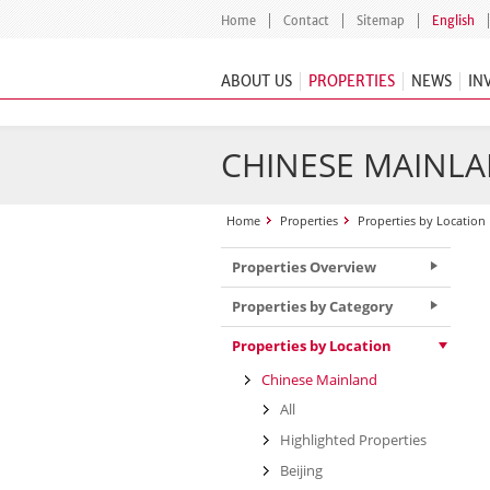
Home
Contact
Sitemap
English
ABOUT US
PROPERTIES
NEWS
IN
CHINESE MAINLA
Home
Properties
Properties by Location
Properties Overview
Properties by Category
Properties by Location
Chinese Mainland
All
Highlighted Properties
Beijing