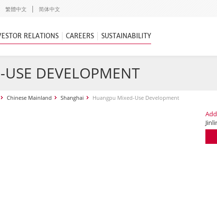
繁體中文
简体中文
VESTOR RELATIONS
CAREERS
SUSTAINABILITY
-USE DEVELOPMENT
Chinese Mainland
Shanghai
Huangpu Mixed-Use Development
Add
Jinl