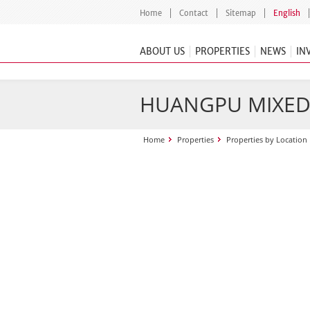
Home
Contact
Sitemap
English
ABOUT US
PROPERTIES
NEWS
IN
HUANGPU MIXED
Home
Properties
Properties by Location