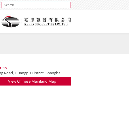
ress
ing Road, Huangpu District, Shanghai
View Chinese Mainland Map