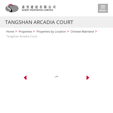
TANGSHAN ARCADIA COURT
Home
Properties
Properties by Location
Chinese Mainland
Tangshan Arcadia Court