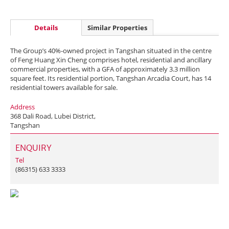
Details
Similar Properties
The Group’s 40%-owned project in Tangshan situated in the centre
of Feng Huang Xin Cheng comprises hotel, residential and ancillary
commercial properties, with a GFA of approximately 3.3 million
square feet. Its residential portion, Tangshan Arcadia Court, has 14
residential towers available for sale.
Address
368 Dali Road, Lubei District,
Tangshan
ENQUIRY
Tel
(86315) 633 3333