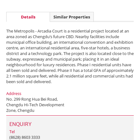
Details
Similar Properties
The Metropolis - Arcadia Court is a residential project located at an
area zoned as Chengdu‘s future CBD. Nearby facilities include
municipal office building, an international convention and exhibition
centre, an international residential area, five-star hotels, a business
district and a technology park. The project is also located close to the
subway, expressway and municipal park; placing it in an ideal
neighbourhood for luxury residences. Phase I residential units have
all been sold and delivered. Phase II has a total GFA of approximately
2.1 million square feet, while all residential and commercial units had
been sold and delivered.
Address
No. 299 Rong Hua Bei Road,
Chengdu Hi-Tech Development
Zone, Chengdu
ENQUIRY
Tel
(8628) 8603 3333