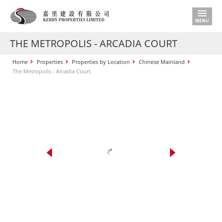
THE METROPOLIS - ARCADIA COURT
Home
Properties
Properties by Location
Chinese Mainland
The Metropolis - Arcadia Court