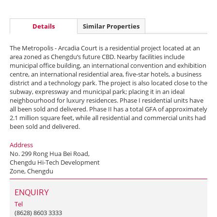
Details
Similar Properties
The Metropolis - Arcadia Court is a residential project located at an
area zoned as Chengdu‘s future CBD. Nearby facilities include
municipal office building, an international convention and exhibition
centre, an international residential area, five-star hotels, a business
district and a technology park. The project is also located close to the
subway, expressway and municipal park; placing it in an ideal
neighbourhood for luxury residences. Phase I residential units have
all been sold and delivered. Phase II has a total GFA of approximately
2.1 million square feet, while all residential and commercial units had
been sold and delivered.
Address
No. 299 Rong Hua Bei Road,
Chengdu Hi-Tech Development
Zone, Chengdu
ENQUIRY
Tel
(8628) 8603 3333