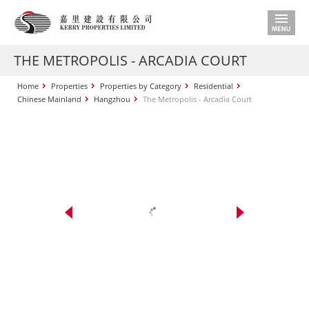
THE METROPOLIS - ARCADIA COURT
Home
Properties
Properties by Category
Residential
Chinese Mainland
Hangzhou
The Metropolis - Arcadia Court