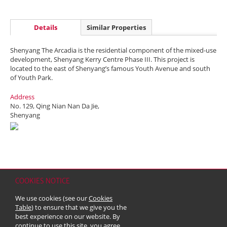
Details
Similar Properties
Shenyang The Arcadia is the residential component of the mixed-use
development, Shenyang Kerry Centre Phase III. This project is
located to the east of Shenyang’s famous Youth Avenue and south
of Youth Park.
Address
No. 129, Qing Nian Nan Da Jie,
Shenyang
COOKIES NOTICE
Home
Contact
Sitemap
Disclaimer
Personal Data (Privacy) Policy
We use cookies (see our
Cookies
Copyright & Trademark
Table
) to ensure that we give you the
© 2026 Kerry Properties Limited (Incorporated in Bermuda with limited
best experience on our website. By
liability)
continue to use this site, you agree