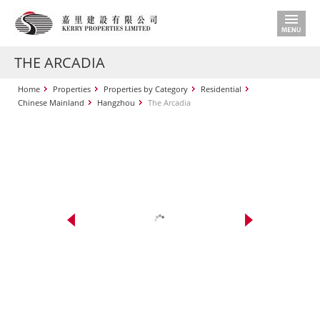
THE ARCADIA
Home
Properties
Properties by Category
Residential
Chinese Mainland
Hangzhou
The Arcadia