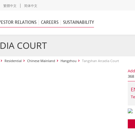
繁體中文
简体中文
VESTOR RELATIONS
CAREERS
SUSTAINABILITY
DIA COURT
Residential
Chinese Mainland
Hangzhou
Tangshan Arcadia Court
Add
368 
E
Te