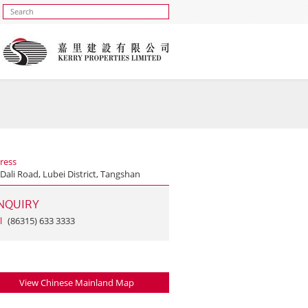
ress
Dali Road, Lubei District, Tangshan
NQUIRY
l
(86315) 633 3333
View Chinese Mainland Map