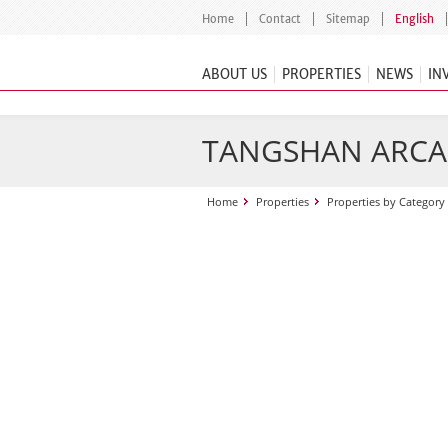
Home
Contact
Sitemap
English
ABOUT US
PROPERTIES
NEWS
IN
TANGSHAN ARCA
Home
Properties
Properties by Category