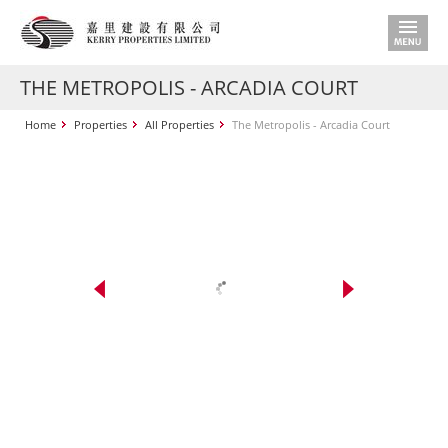
THE METROPOLIS - ARCADIA COURT
Home
Properties
All Properties
The Metropolis - Arcadia Court