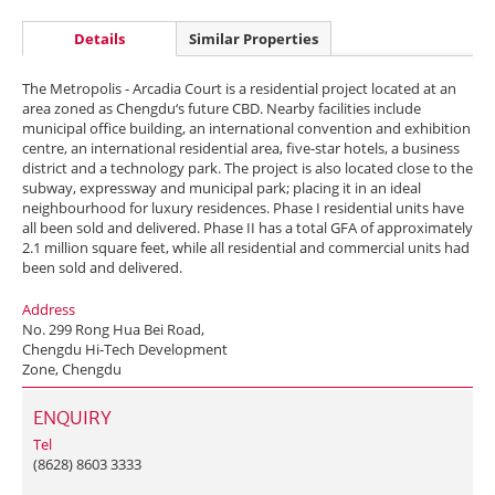
Details
Similar Properties
The Metropolis - Arcadia Court is a residential project located at an
area zoned as Chengdu‘s future CBD. Nearby facilities include
municipal office building, an international convention and exhibition
centre, an international residential area, five-star hotels, a business
district and a technology park. The project is also located close to the
subway, expressway and municipal park; placing it in an ideal
neighbourhood for luxury residences. Phase I residential units have
all been sold and delivered. Phase II has a total GFA of approximately
2.1 million square feet, while all residential and commercial units had
been sold and delivered.
Address
No. 299 Rong Hua Bei Road,
Chengdu Hi-Tech Development
Zone, Chengdu
ENQUIRY
Tel
(8628) 8603 3333