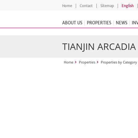
Home
Contact
Sitemap
English
ABOUT US
PROPERTIES
NEWS
IN
TIANJIN ARCADI
Home
Properties
Properties by Category