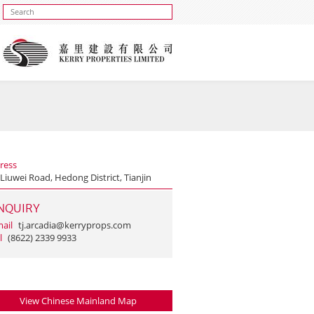
ress
Liuwei Road, Hedong District, Tianjin
NQUIRY
ail
tj.arcadia@kerryprops.com
l
(8622) 2339 9933
View Chinese Mainland Map