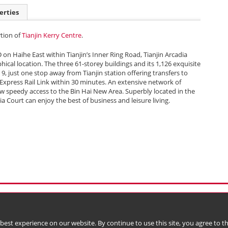
erties
rtion of
Tianjin Kerry Centre
.
D on Haihe East within Tianjin’s Inner Ring Road, Tianjin Arcadia
hical location. The three 61-storey buildings and its 1,126 exquisite
 9, just one stop away from Tianjin station offering transfers to
 Express Rail Link within 30 minutes. An extensive network of
w speedy access to the Bin Hai New Area. Superbly located in the
ia Court can enjoy the best of business and leisure living.
l Data (Privacy) Policy
Copyright & Trademark
 Bermuda with limited liability)
 best experience on our website. By continue to use this site, you agree to 