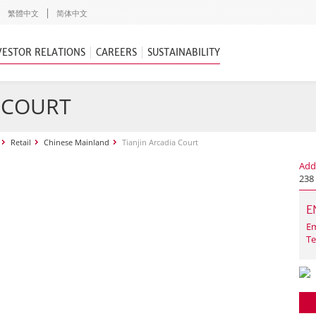
繁體中文
简体中文
VESTOR RELATIONS
CAREERS
SUSTAINABILITY
A COURT
Retail
Chinese Mainland
Tianjin Arcadia Court
Add
238 
E
Em
Te