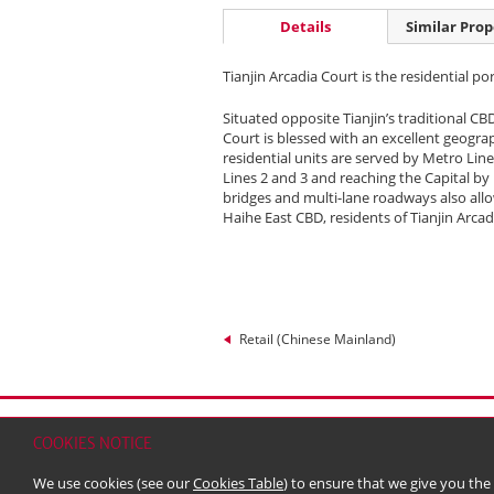
Details
Similar Prop
Tianjin Arcadia Court is the residential po
Situated opposite Tianjin’s traditional CB
Court is blessed with an excellent geograp
residential units are served by Metro Line
Lines 2 and 3 and reaching the Capital by
bridges and multi-lane roadways also allo
Haihe East CBD, residents of Tianjin Arcad
Retail (Chinese Mainland)
Home
Contact
Sitemap
Disclaimer
Persona
COOKIES NOTICE
© 2026 Kerry Properties Limited (Incorporated in
We use cookies (see our
Cookies Table
) to ensure that we give you the