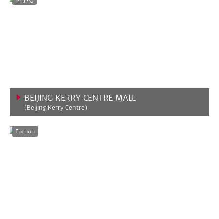
BEIJING KERRY CENTRE MALL
(Beijing Kerry Centre)
VIEW MORE
Fuzhou