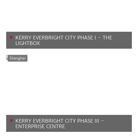
KERRY EVERBRIGHT CITY PHASE I - THE
LIGHTBOX
VIEW MORE
Shanghai
KERRY EVERBRIGHT CITY PHASE III -
ENTERPRISE CENTRE
VIEW MORE