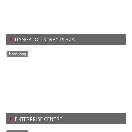
HANGZHOU KERRY PLAZA
VIEW MORE
Nanchang
ENTERPRISE CENTRE
VIEW MORE