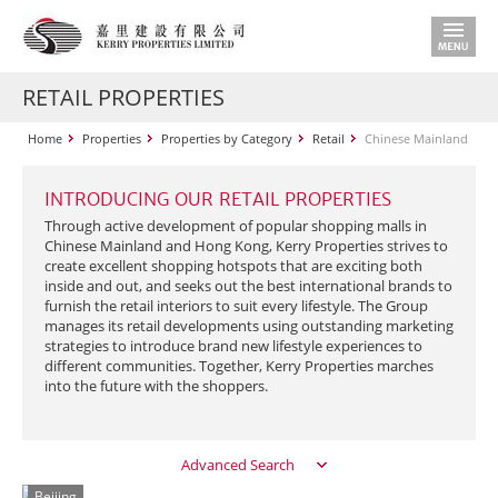
RETAIL PROPERTIES
Home
Properties
Properties by Category
Retail
Chinese Mainland
INTRODUCING OUR RETAIL PROPERTIES
Through active development of popular shopping malls in
Chinese Mainland and Hong Kong, Kerry Properties strives to
create excellent shopping hotspots that are exciting both
inside and out, and seeks out the best international brands to
furnish the retail interiors to suit every lifestyle. The Group
manages its retail developments using outstanding marketing
strategies to introduce brand new lifestyle experiences to
different communities. Together, Kerry Properties marches
into the future with the shoppers.
Advanced Search
Beijing