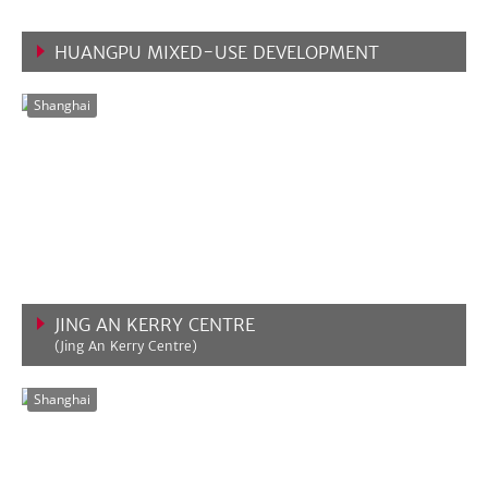
HUANGPU MIXED-USE DEVELOPMENT
VIEW MORE
Shanghai
JING AN KERRY CENTRE
(Jing An Kerry Centre)
VIEW MORE
Shanghai