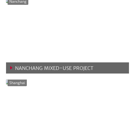
Nanchang
NANCHANG MIXED-USE PROJECT
VIEW MORE
Shanghai