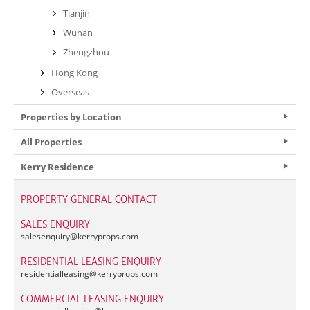
Tianjin
Wuhan
Zhengzhou
Hong Kong
Overseas
Properties by Location
All Properties
Kerry Residence
PROPERTY GENERAL CONTACT
SALES ENQUIRY
salesenquiry@
kerryprops.com
RESIDENTIAL LEASING ENQUIRY
residentialleasing@
kerryprops.com
COMMERCIAL LEASING ENQUIRY