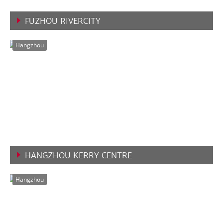
FUZHOU RIVERCITY
VIEW MORE
Hangzhou
HANGZHOU KERRY CENTRE
VIEW MORE
Hangzhou