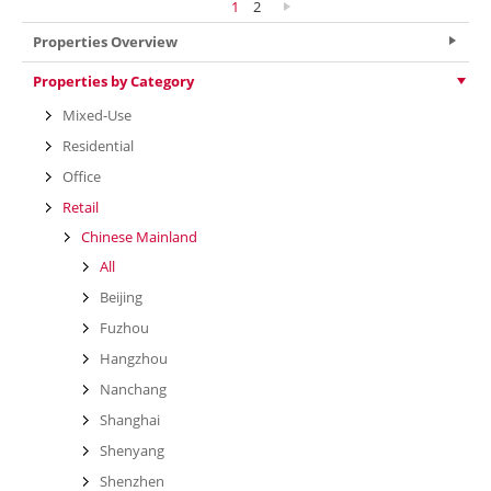
1
2
Properties Overview
Properties by Category
Mixed-Use
Residential
Office
Retail
Chinese Mainland
All
Beijing
Fuzhou
Hangzhou
Nanchang
Shanghai
Shenyang
Shenzhen