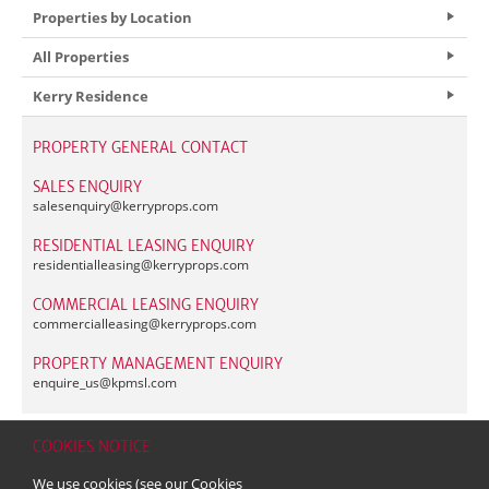
Properties by Location
All Properties
Kerry Residence
PROPERTY GENERAL CONTACT
SALES ENQUIRY
salesenquiry@
kerryprops.com
RESIDENTIAL LEASING ENQUIRY
residentialleasing@
kerryprops.com
COMMERCIAL LEASING ENQUIRY
commercialleasing@
kerryprops.com
PROPERTY MANAGEMENT ENQUIRY
enquire_us@
kpmsl.com
COOKIES NOTICE
Home
Contact
Sitemap
Disclaimer
Personal Data (Privacy) Policy
We use cookies (see our
Cookies
Copyright & Trademark