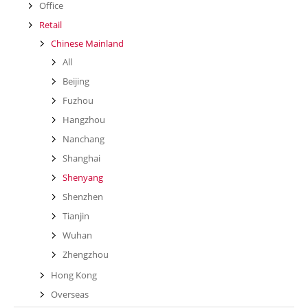
Office
Retail
Chinese Mainland
All
Beijing
Fuzhou
Hangzhou
Nanchang
Shanghai
Shenyang
Shenzhen
Tianjin
Wuhan
Zhengzhou
Hong Kong
Overseas