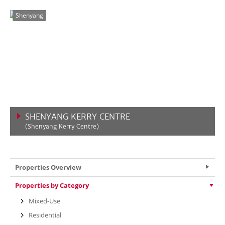
VIEW MORE
Shenyang
SHENYANG KERRY CENTRE
(Shenyang Kerry Centre)
VIEW MORE
Properties Overview
Properties by Category
Mixed-Use
Residential