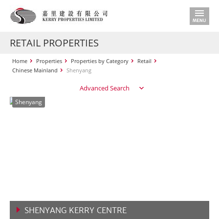
RETAIL PROPERTIES
Home
Properties
Properties by Category
Retail
Chinese Mainland
Shenyang
Advanced Search
Shenyang
SHENYANG KERRY CENTRE